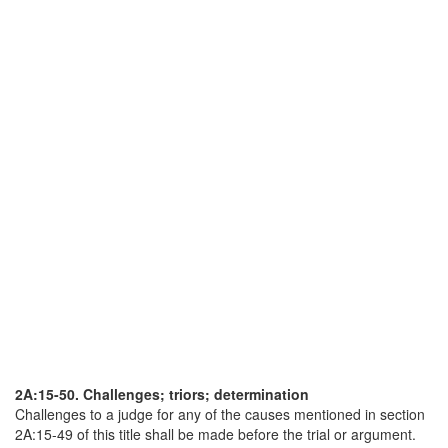
2A:15-50. Challenges; triors; determination
Challenges to a judge for any of the causes mentioned in section
2A:15-49 of this title shall be made before the trial or argument.