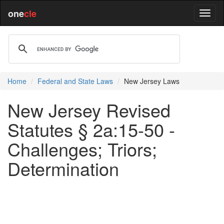
one
cle
Home
Federal and State Laws
New Jersey Laws
New Jersey Revised
Statutes § 2a:15-50 -
Challenges; Triors;
Determination