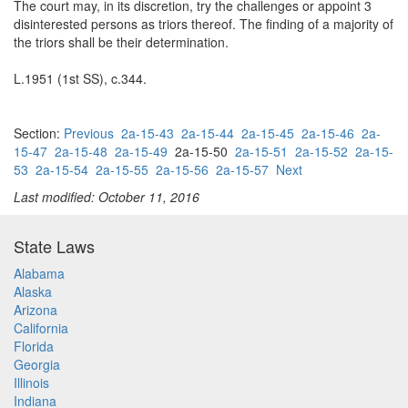
The court may, in its discretion, try the challenges or appoint 3
disinterested persons as triors thereof. The finding of a majority of
the triors shall be their determination.
L.1951 (1st SS), c.344.
Section:
Previous
2a-15-43
2a-15-44
2a-15-45
2a-15-46
2a-
15-47
2a-15-48
2a-15-49
2a-15-50
2a-15-51
2a-15-52
2a-15-
53
2a-15-54
2a-15-55
2a-15-56
2a-15-57
Next
Last modified: October 11, 2016
State Laws
Alabama
Alaska
Arizona
California
Florida
Georgia
Illinois
Indiana