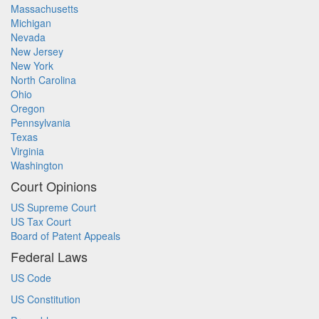
Massachusetts
Michigan
Nevada
New Jersey
New York
North Carolina
Ohio
Oregon
Pennsylvania
Texas
Virginia
Washington
Court Opinions
US Supreme Court
US Tax Court
Board of Patent Appeals
Federal Laws
US Code
US Constitution