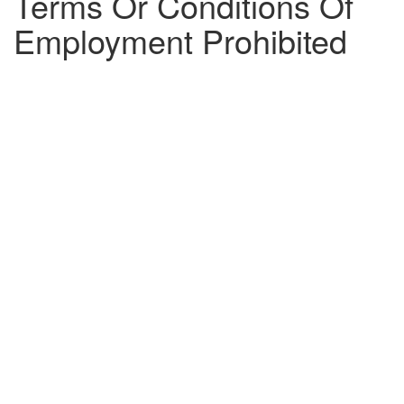
Terms Or Conditions Of
Employment Prohibited