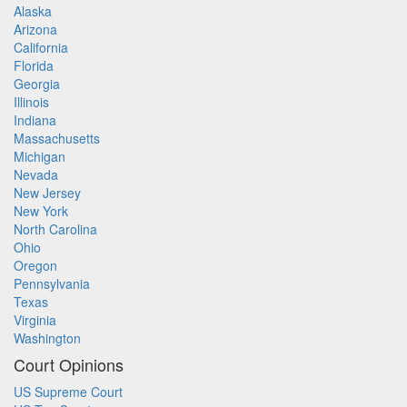
Alaska
Arizona
California
Florida
Georgia
Illinois
Indiana
Massachusetts
Michigan
Nevada
New Jersey
New York
North Carolina
Ohio
Oregon
Pennsylvania
Texas
Virginia
Washington
Court Opinions
US Supreme Court