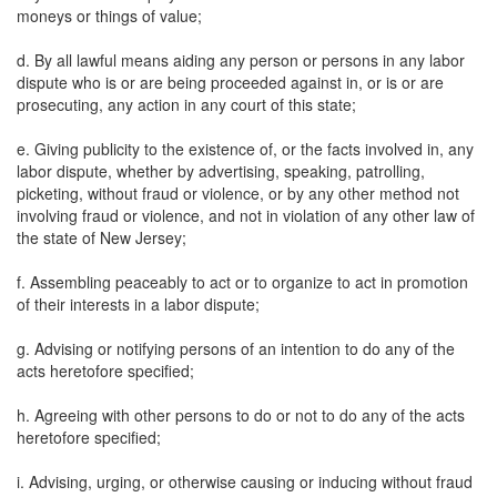
moneys or things of value;
d. By all lawful means aiding any person or persons in any labor
dispute who is or are being proceeded against in, or is or are
prosecuting, any action in any court of this state;
e. Giving publicity to the existence of, or the facts involved in, any
labor dispute, whether by advertising, speaking, patrolling,
picketing, without fraud or violence, or by any other method not
involving fraud or violence, and not in violation of any other law of
the state of New Jersey;
f. Assembling peaceably to act or to organize to act in promotion
of their interests in a labor dispute;
g. Advising or notifying persons of an intention to do any of the
acts heretofore specified;
h. Agreeing with other persons to do or not to do any of the acts
heretofore specified;
i. Advising, urging, or otherwise causing or inducing without fraud