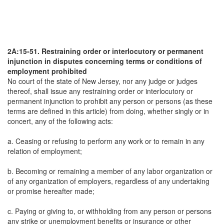
2A:15-51. Restraining order or interlocutory or permanent
injunction in disputes concerning terms or conditions of
employment prohibited
No court of the state of New Jersey, nor any judge or judges
thereof, shall issue any restraining order or interlocutory or
permanent injunction to prohibit any person or persons (as these
terms are defined in this article) from doing, whether singly or in
concert, any of the following acts:
a. Ceasing or refusing to perform any work or to remain in any
relation of employment;
b. Becoming or remaining a member of any labor organization or
of any organization of employers, regardless of any undertaking
or promise hereafter made;
c. Paying or giving to, or withholding from any person or persons
any strike or unemployment benefits or insurance or other