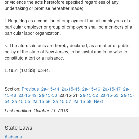
or violence the acts heretofore specified regardless of any
undertaking or promise hereafter made;
j. Requiring as a condition of employment that all employees of a
particular employer or group of employers shall be members of a
particular labor organization.
k. The aforesaid acts are hereby declared, as a matter of public
policy of the state of New Jersey, to be lawful and in no wise to
constitute a tort or a nuisance.
L.1951 (1st SS), c.344.
Section:
Previous
2a-15-44
2a-15-45
2a-15-46
2a-15-47
2a-
15-48
2a-15-49
2a-15-50
2a-15-51
2a-15-52
2a-15-53
2a-15-
54
2a-15-55
2a-15-56
2a-15-57
2a-15-58
Next
Last modified: October 11, 2016
State Laws
Alabama