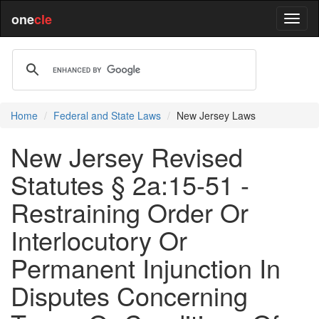
one
cle
Home
Federal and State Laws
New Jersey Laws
New Jersey Revised
Statutes § 2a:15-51 -
Restraining Order Or
Interlocutory Or
Permanent Injunction In
Disputes Concerning