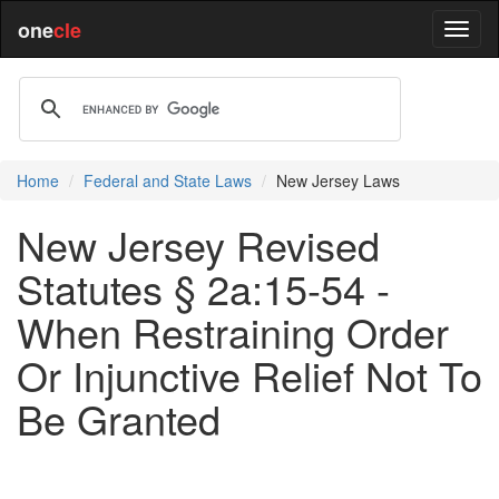
one
cle
Home
Federal and State Laws
New Jersey Laws
New Jersey Revised
Statutes § 2a:15-54 -
When Restraining Order
Or Injunctive Relief Not To
Be Granted