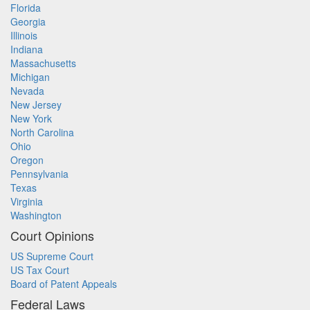
Florida
Georgia
Illinois
Indiana
Massachusetts
Michigan
Nevada
New Jersey
New York
North Carolina
Ohio
Oregon
Pennsylvania
Texas
Virginia
Washington
Court Opinions
US Supreme Court
US Tax Court
Board of Patent Appeals
Federal Laws