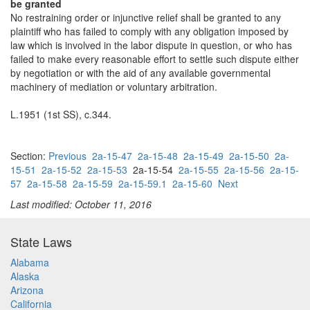
be granted
No restraining order or injunctive relief shall be granted to any
plaintiff who has failed to comply with any obligation imposed by
law which is involved in the labor dispute in question, or who has
failed to make every reasonable effort to settle such dispute either
by negotiation or with the aid of any available governmental
machinery of mediation or voluntary arbitration.
L.1951 (1st SS), c.344.
Section:
Previous
2a-15-47
2a-15-48
2a-15-49
2a-15-50
2a-
15-51
2a-15-52
2a-15-53
2a-15-54
2a-15-55
2a-15-56
2a-15-
57
2a-15-58
2a-15-59
2a-15-59.1
2a-15-60
Next
Last modified: October 11, 2016
State Laws
Alabama
Alaska
Arizona
California