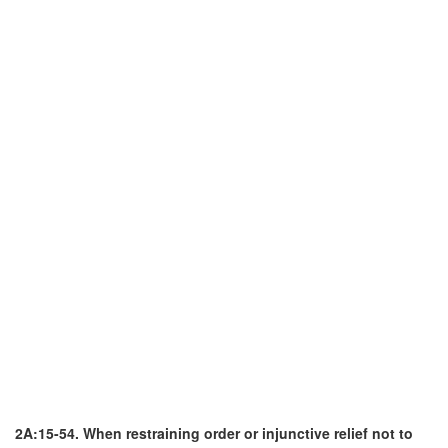
2A:15-54. When restraining order or injunctive relief not to