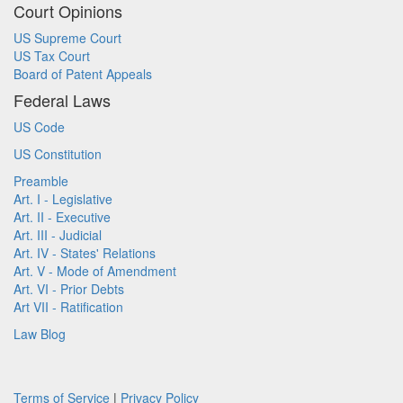
Court Opinions
US Supreme Court
US Tax Court
Board of Patent Appeals
Federal Laws
US Code
US Constitution
Preamble
Art. I - Legislative
Art. II - Executive
Art. III - Judicial
Art. IV - States' Relations
Art. V - Mode of Amendment
Art. VI - Prior Debts
Art VII - Ratification
Law Blog
Terms of Service
|
Privacy Policy