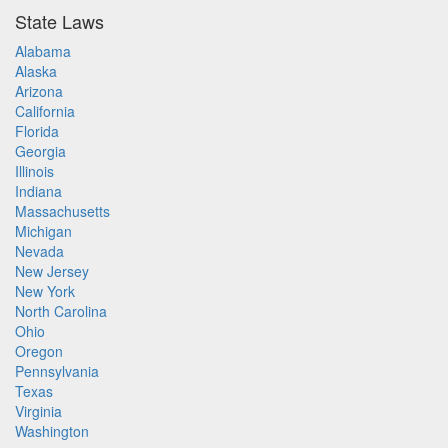
State Laws
Alabama
Alaska
Arizona
California
Florida
Georgia
Illinois
Indiana
Massachusetts
Michigan
Nevada
New Jersey
New York
North Carolina
Ohio
Oregon
Pennsylvania
Texas
Virginia
Washington