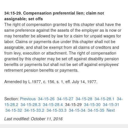
34:15-29. Compensation preferential lien; claim not
assignable; set offs
The right of compensation granted by this chapter shall have the
same preference against the assets of the employer as is now or
may hereafter be allowed by law for a claim for unpaid wages for
labor. Claims or payments due under this chapter shall not be
assignable, and shall be exempt from all claims of creditors and
from levy, execution or attachment. The right of compensation
granted by this chapter may be set off against disability pension
benefits or payments but shall not be set off against employees'
retirement pension benefits or payments.
Amended by L.1977, c. 156, s. 1, eff. July 14, 1977.
Section:
Previous
34-15-26
34-15-27
34-15-28
34-15-28.1
34-
15-28.2
34-15-28.3
34-15-28.4
34-15-29
34-15-30
34-15-31
34-15-32
34-15-33.2
34-15-33.3
34-15-34
34-15-35
Next
Last modified: October 11, 2016