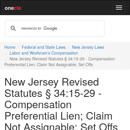
one
cle
Home
Federal and State Laws
New Jersey Laws
Labor and Workmen's Compensation
New Jersey Revised Statutes § 34:15-29 - Compensation
Preferential Lien; Claim Not Assignable; Set Offs
New Jersey Revised
Statutes § 34:15-29 -
Compensation
Preferential Lien; Claim
Not Assignable; Set Offs