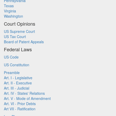
Pennsylvania
Texas
Virginia
Washington
Court Opinions
US Supreme Court
US Tax Court
Board of Patent Appeals
Federal Laws
US Code
US Constitution
Preamble
Art. I - Legislative
Art. II - Executive
Art. III - Judicial
Art. IV - States' Relations
Art. V - Mode of Amendment
Art. VI - Prior Debts
Art VII - Ratification