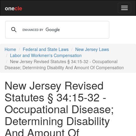
one
cle
Home
Federal and State Laws
New Jersey Laws
Labor and Workmen's Compensation
New Jersey Revised Statutes § 34:15-32 - Occupational
Disease; Determining Disability And Amount Of Compensation
New Jersey Revised
Statutes § 34:15-32 -
Occupational Disease;
Determining Disability
And Amount Of