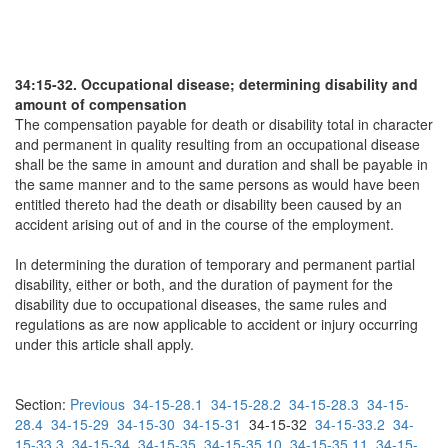
34:15-32. Occupational disease; determining disability and
amount of compensation
The compensation payable for death or disability total in character
and permanent in quality resulting from an occupational disease
shall be the same in amount and duration and shall be payable in
the same manner and to the same persons as would have been
entitled thereto had the death or disability been caused by an
accident arising out of and in the course of the employment.
In determining the duration of temporary and permanent partial
disability, either or both, and the duration of payment for the
disability due to occupational diseases, the same rules and
regulations as are now applicable to accident or injury occurring
under this article shall apply.
Section:
Previous
34-15-28.1
34-15-28.2
34-15-28.3
34-15-
28.4
34-15-29
34-15-30
34-15-31
34-15-32
34-15-33.2
34-
15-33.3
34-15-34
34-15-35
34-15-35.10
34-15-35.11
34-15-