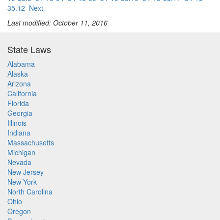
35.12
Next
Last modified: October 11, 2016
State Laws
Alabama
Alaska
Arizona
California
Florida
Georgia
Illinois
Indiana
Massachusetts
Michigan
Nevada
New Jersey
New York
North Carolina
Ohio
Oregon