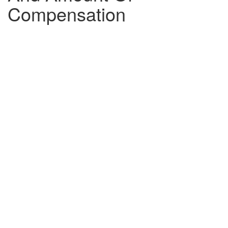
Compensation