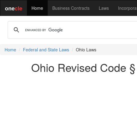
one
cle
Home
Business Contracts
Laws
Incorpora
Home
Federal and State Laws
Ohio Laws
Ohio Revised Code § 