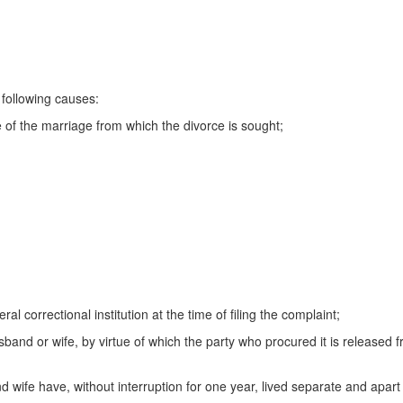
following causes:
e of the marriage from which the divorce is sought;
al correctional institution at the time of filing the complaint;
sband or wife, by virtue of which the party who procured it is released 
d wife have, without interruption for one year, lived separate and apart