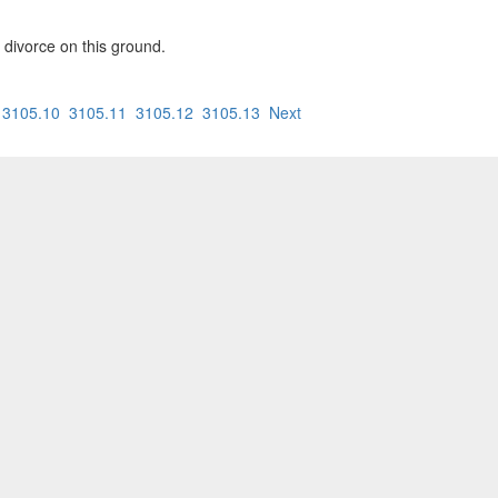
a divorce on this ground.
3105.10
3105.11
3105.12
3105.13
Next