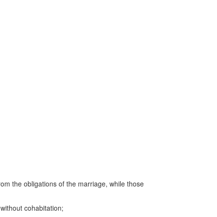
from the obligations of the marriage, while those
 without cohabitation;