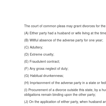
The court of common pleas may grant divorces for the 
(A) Either party had a husband or wife living at the tim
(B) Willful absence of the adverse party for one year;
(C) Adultery;
(D) Extreme cruelty;
(E) Fraudulent contract;
(F) Any gross neglect of duty;
(G) Habitual drunkenness;
(H) Imprisonment of the adverse party in a state or feder
(I) Procurement of a divorce outside this state, by a hu
obligations remain binding upon the other party;
(J) On the application of either party, when husband an