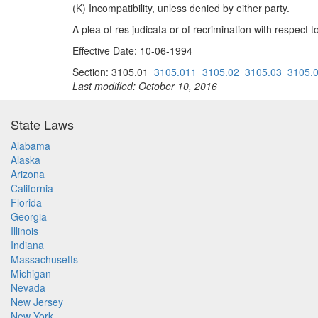
(K) Incompatibility, unless denied by either party.
A plea of res judicata or of recrimination with respect 
Effective Date: 10-06-1994
Section: 3105.01
3105.011
3105.02
3105.03
3105.
Last modified: October 10, 2016
State Laws
Alabama
Alaska
Arizona
California
Florida
Georgia
Illinois
Indiana
Massachusetts
Michigan
Nevada
New Jersey
New York