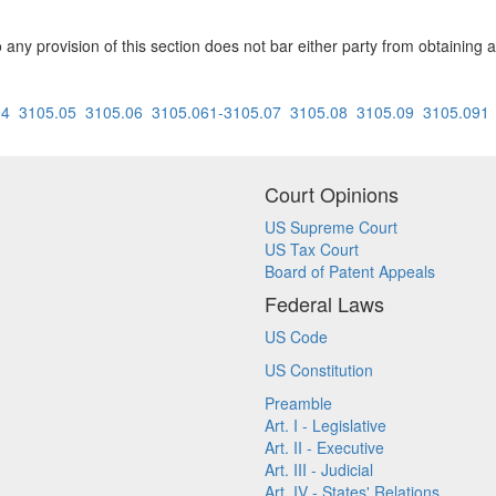
to any provision of this section does not bar either party from obtaining 
04
3105.05
3105.06
3105.061-3105.07
3105.08
3105.09
3105.091
Court Opinions
US Supreme Court
US Tax Court
Board of Patent Appeals
Federal Laws
US Code
US Constitution
Preamble
Art. I - Legislative
Art. II - Executive
Art. III - Judicial
Art. IV - States' Relations