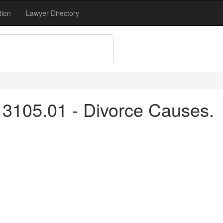
tion
Lawyer Directory
3105.01 - Divorce Causes.