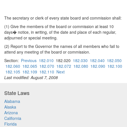
The secretary or clerk of every state board and commission shall:
(1) Give the members of the board or commission at least 10
days� notice, in writing, of the date and place of each regular,
adjourned or special meeting.
(2) Report to the Governor the names of all members who fail to
attend any meeting of the board or commission.
Section:
Previous
182.010
182.020
182.030
182.040
182.050
182.060
182.065
182.070
182.072
182.080
182.090
182.100
182.105
182.109
182.110
Next
Last modified: August 7, 2008
State Laws
Alabama
Alaska
Arizona
California
Florida