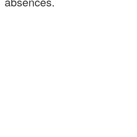
absences.