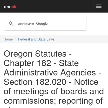
one
cle
Home
Federal and State Laws
Oregon Statutes -
Chapter 182 - State
Administrative Agencies -
Section 182.020 - Notice
of meetings of boards and
commissions; reporting of