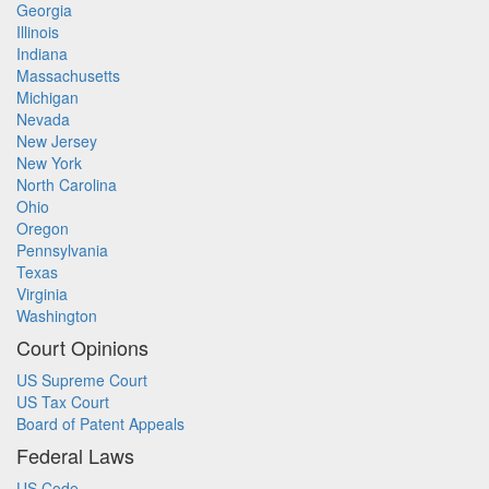
Georgia
Illinois
Indiana
Massachusetts
Michigan
Nevada
New Jersey
New York
North Carolina
Ohio
Oregon
Pennsylvania
Texas
Virginia
Washington
Court Opinions
US Supreme Court
US Tax Court
Board of Patent Appeals
Federal Laws
US Code