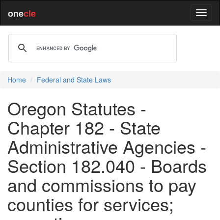
one
cle
Home
Federal and State Laws
Oregon Statutes -
Chapter 182 - State
Administrative Agencies -
Section 182.040 - Boards
and commissions to pay
counties for services;