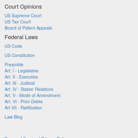
Court Opinions
US Supreme Court
US Tax Court
Board of Patent Appeals
Federal Laws
US Code
US Constitution
Preamble
Art. I - Legislative
Art. II - Executive
Art. III - Judicial
Art. IV - States' Relations
Art. V - Mode of Amendment
Art. VI - Prior Debts
Art VII - Ratification
Law Blog