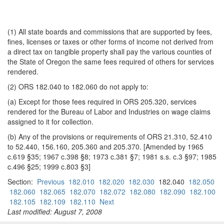
(1) All state boards and commissions that are supported by fees,
fines, licenses or taxes or other forms of income not derived from
a direct tax on tangible property shall pay the various counties of
the State of Oregon the same fees required of others for services
rendered.
(2) ORS 182.040 to 182.060 do not apply to:
(a) Except for those fees required in ORS 205.320, services
rendered for the Bureau of Labor and Industries on wage claims
assigned to it for collection.
(b) Any of the provisions or requirements of ORS 21.310, 52.410
to 52.440, 156.160, 205.360 and 205.370. [Amended by 1965
c.619 §35; 1967 c.398 §8; 1973 c.381 §7; 1981 s.s. c.3 §97; 1985
c.496 §25; 1999 c.803 §3]
Section:
Previous
182.010
182.020
182.030
182.040
182.050
182.060
182.065
182.070
182.072
182.080
182.090
182.100
182.105
182.109
182.110
Next
Last modified: August 7, 2008