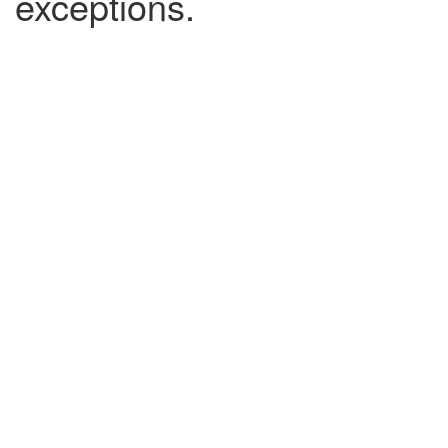
exceptions.