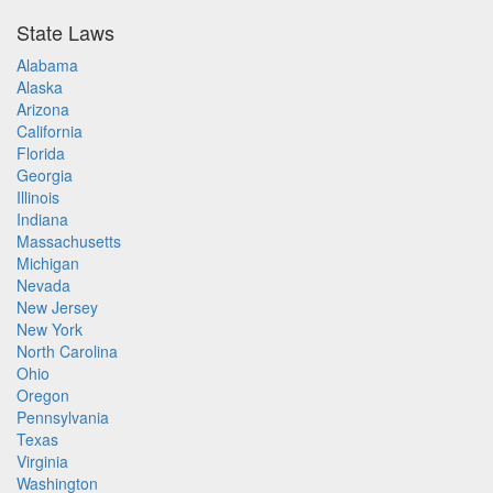
State Laws
Alabama
Alaska
Arizona
California
Florida
Georgia
Illinois
Indiana
Massachusetts
Michigan
Nevada
New Jersey
New York
North Carolina
Ohio
Oregon
Pennsylvania
Texas
Virginia
Washington