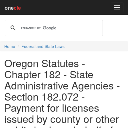
one
cle
Home
Federal and State Laws
Oregon Statutes -
Chapter 182 - State
Administrative Agencies -
Section 182.072 -
Payment for licenses
issued by county or other