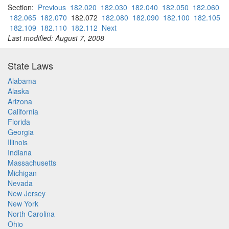
Section:
Previous
182.020
182.030
182.040
182.050
182.060
182.065
182.070
182.072
182.080
182.090
182.100
182.105
182.109
182.110
182.112
Next
Last modified: August 7, 2008
State Laws
Alabama
Alaska
Arizona
California
Florida
Georgia
Illinois
Indiana
Massachusetts
Michigan
Nevada
New Jersey
New York
North Carolina
Ohio