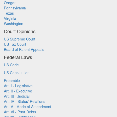
Oregon
Pennsylvania
Texas
Virginia
Washington
Court Opinions
US Supreme Court
US Tax Court
Board of Patent Appeals
Federal Laws
US Code
US Constitution
Preamble
Art. I - Legislative
Art. II - Executive
Art. III - Judicial
Art. IV - States' Relations
Art. V - Mode of Amendment
Art. VI - Prior Debts