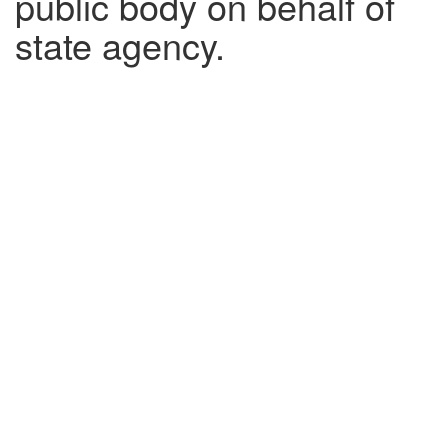
public body on behalf of
state agency.