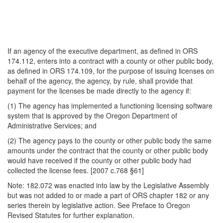
If an agency of the executive department, as defined in ORS
174.112, enters into a contract with a county or other public body,
as defined in ORS 174.109, for the purpose of issuing licenses on
behalf of the agency, the agency, by rule, shall provide that
payment for the licenses be made directly to the agency if:
(1) The agency has implemented a functioning licensing software
system that is approved by the Oregon Department of
Administrative Services; and
(2) The agency pays to the county or other public body the same
amounts under the contract that the county or other public body
would have received if the county or other public body had
collected the license fees. [2007 c.768 §61]
Note: 182.072 was enacted into law by the Legislative Assembly
but was not added to or made a part of ORS chapter 182 or any
series therein by legislative action. See Preface to Oregon
Revised Statutes for further explanation.