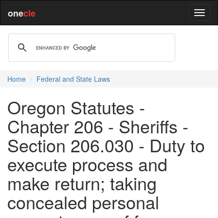
one
cle
Home
Federal and State Laws
Oregon Statutes -
Chapter 206 - Sheriffs -
Section 206.030 - Duty to
execute process and
make return; taking
concealed personal