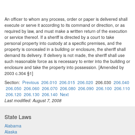
An officer to whom any process, order or paper is delivered shall
execute or serve it according to its command or direction, or as
required by law, and must make a written return of the execution
or service thereof. If a sheriff is directed by a court to take
personal property into custody at a specific premises, and the
property is concealed in a building or enclosure, the sheriff shall
demand its delivery. If delivery is not made, the sheriff shall use
such reasonable force as is necessary to enter into the building or
enclosure and take the property into possession. [Amended by
2003 c.304 §1]
Section:
Previous
206.010
206.015
206.020
206.030
206.040
206.050
206.060
206.070
206.080
206.090
206.100
206.110
206.120
206.130
206.140
Next
Last modified: August 7, 2008
State Laws
Alabama
Alaska