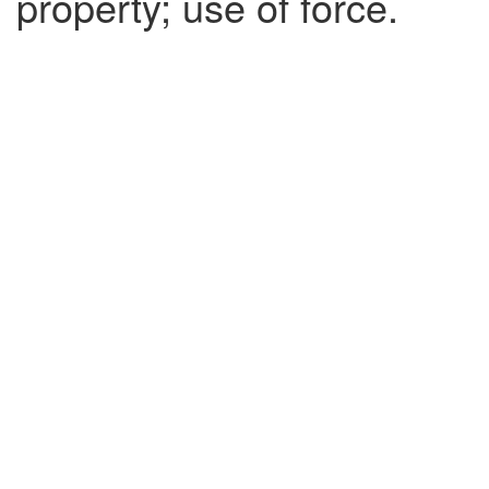
property; use of force.