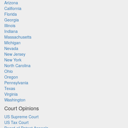
Arizona
California
Florida
Georgia
Illinois
Indiana
Massachusetts
Michigan
Nevada
New Jersey
New York
North Carolina
Ohio
Oregon
Pennsylvania
Texas
Virginia
Washington
Court Opinions
US Supreme Court
US Tax Court