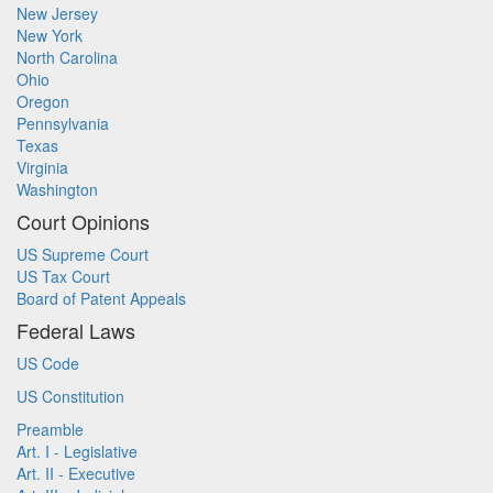
New Jersey
New York
North Carolina
Ohio
Oregon
Pennsylvania
Texas
Virginia
Washington
Court Opinions
US Supreme Court
US Tax Court
Board of Patent Appeals
Federal Laws
US Code
US Constitution
Preamble
Art. I - Legislative
Art. II - Executive