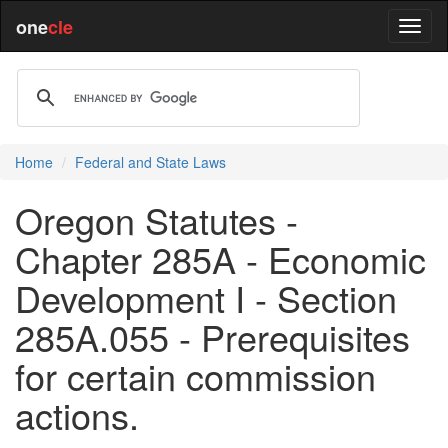
one
cle
Home
Federal and State Laws
Oregon Statutes -
Chapter 285A - Economic
Development I - Section
285A.055 - Prerequisites
for certain commission
actions.