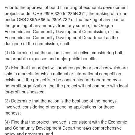
Prior to the approval of bond financing of economic development
projects under ORS 285B.320 to 285B.371, the making of a loan
under ORS 285A.666 to 285A.732 or the making of any loan or
the granting of any moneys from any source, the Oregon
Economic and Community Development Commission, or the
Economic and Community Development Department as the
designee of the commission, shall:
(1) Determine that the action is cost effective, considering both
major public expenses and major public benefits;
(2) Find that the project will produce goods or services which are
sold in markets for which national or international competition
exists or, if the project is to be constructed and operated by a
nonprofit organization, that the project will not compete with local
for-profit businesses;
(3) Determine that the action is the best use of the moneys
involved, considering other pending applications for those
moneys;
(4) Find that the project involved is consistent with the Economic
and Community Development Department�s comprehensive
policy and programs; and