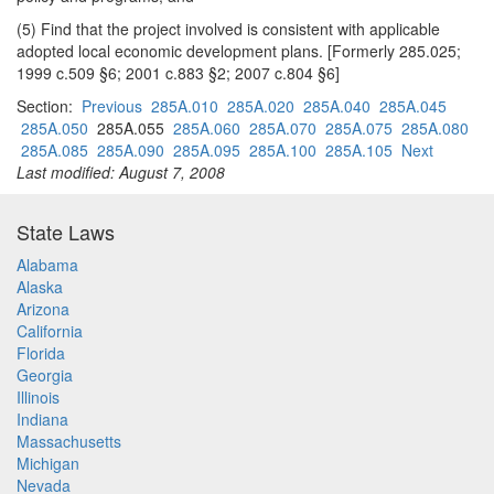
(5) Find that the project involved is consistent with applicable
adopted local economic development plans. [Formerly 285.025;
1999 c.509 §6; 2001 c.883 §2; 2007 c.804 §6]
Section:
Previous
285A.010
285A.020
285A.040
285A.045
285A.050
285A.055
285A.060
285A.070
285A.075
285A.080
285A.085
285A.090
285A.095
285A.100
285A.105
Next
Last modified: August 7, 2008
State Laws
Alabama
Alaska
Arizona
California
Florida
Georgia
Illinois
Indiana
Massachusetts
Michigan
Nevada