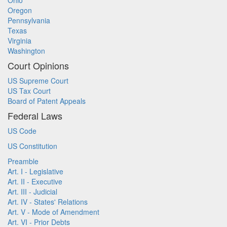
Ohio
Oregon
Pennsylvania
Texas
Virginia
Washington
Court Opinions
US Supreme Court
US Tax Court
Board of Patent Appeals
Federal Laws
US Code
US Constitution
Preamble
Art. I - Legislative
Art. II - Executive
Art. III - Judicial
Art. IV - States' Relations
Art. V - Mode of Amendment
Art. VI - Prior Debts