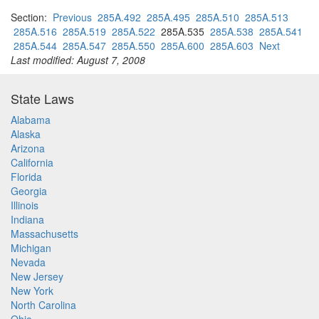
Section:
Previous
285A.492
285A.495
285A.510
285A.513
285A.516
285A.519
285A.522
285A.535
285A.538
285A.541
285A.544
285A.547
285A.550
285A.600
285A.603
Next
Last modified: August 7, 2008
State Laws
Alabama
Alaska
Arizona
California
Florida
Georgia
Illinois
Indiana
Massachusetts
Michigan
Nevada
New Jersey
New York
North Carolina