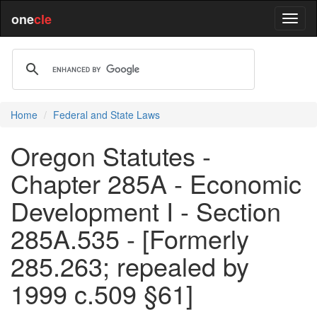
one
cle
Home
Federal and State Laws
Oregon Statutes -
Chapter 285A - Economic
Development I - Section
285A.535 - [Formerly
285.263; repealed by
1999 c.509 §61]