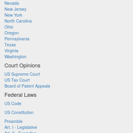
Nevada
New Jersey
New York
North Carolina
Ohio
Oregon
Pennsylvania
Texas
Virginia
Washington
Court Opinions
US Supreme Court
US Tax Court
Board of Patent Appeals
Federal Laws
US Code
US Constitution
Preamble
Art. I - Legislative