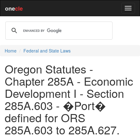
one
cle
Home
Federal and State Laws
Oregon Statutes -
Chapter 285A - Economic
Development I - Section
285A.603 - �Port�
defined for ORS
285A.603 to 285A.627.