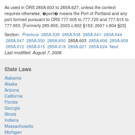
As used in ORS 285A.603 to 285A.627, unless the context
requires otherwise, �port� means the Port of Portland and any
port formed pursuant to ORS 777.005 to 777.725 and 777.915 to
777.953. [Formerly 285.805; 2003 c.802 §153; 2007 c.804 §23]
Section:
Previous
285A.535
285A.538
285A.541
285A.544
285A.547
285A.550
285A.600
285A.603
285A.606
285A.609
285A.612
285A.615
285A.618
285A.621
285A.624
Next
Last modified: August 7, 2008
State Laws
Alabama
Alaska
Arizona
California
Florida
Georgia
Illinois
Indiana
Massachusetts
Michigan