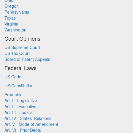
Ohio
Oregon
Pennsylvania
Texas
Virginia
Washington
Court Opinions
US Supreme Court
US Tax Court
Board of Patent Appeals
Federal Laws
US Code
US Constitution
Preamble
Art. I - Legislative
Art. II - Executive
Art. III - Judicial
Art. IV - States' Relations
Art. V - Mode of Amendment
Art. VI - Prior Debts