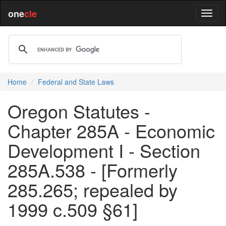
one
cle
Home
Federal and State Laws
Oregon Statutes -
Chapter 285A - Economic
Development I - Section
285A.538 - [Formerly
285.265; repealed by
1999 c.509 §61]