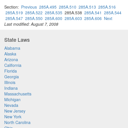
Section:
Previous
285A.495
285A.510
285A.513
285A.516
285A.519
285A.522
285A.535
285A.538
285A.541
285A.544
285A.547
285A.550
285A.600
285A.603
285A.606
Next
Last modified: August 7, 2008
State Laws
Alabama
Alaska
Arizona
California
Florida
Georgia
Illinois
Indiana
Massachusetts
Michigan
Nevada
New Jersey
New York
North Carolina