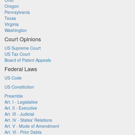
Ohio
Oregon
Pennsylvania
Texas
Virginia
Washington
Court Opinions
US Supreme Court
US Tax Court
Board of Patent Appeals
Federal Laws
US Code
US Constitution
Preamble
Art. I - Legislative
Art. II - Executive
Art. III - Judicial
Art. IV - States' Relations
Art. V - Mode of Amendment
Art. VI - Prior Debts