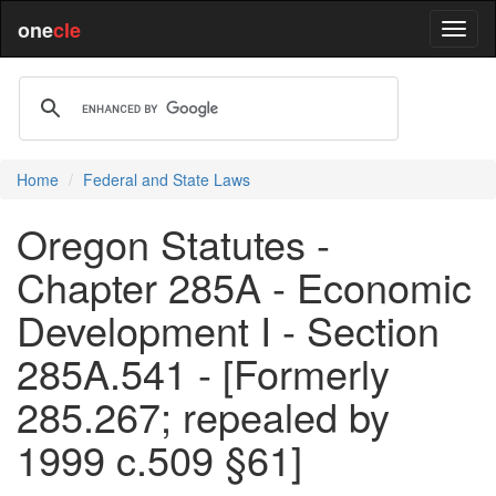
one
cle
Home
Federal and State Laws
Oregon Statutes -
Chapter 285A - Economic
Development I - Section
285A.541 - [Formerly
285.267; repealed by
1999 c.509 §61]