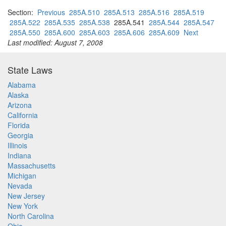
Section:
Previous
285A.510
285A.513
285A.516
285A.519
285A.522
285A.535
285A.538
285A.541
285A.544
285A.547
285A.550
285A.600
285A.603
285A.606
285A.609
Next
Last modified: August 7, 2008
State Laws
Alabama
Alaska
Arizona
California
Florida
Georgia
Illinois
Indiana
Massachusetts
Michigan
Nevada
New Jersey
New York
North Carolina