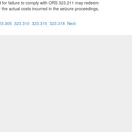
ized for failure to comply with ORS 323.211 may redeem
 the actual costs incurred in the seizure proceedings,
23.305
323.310
323.315
323.318
Next