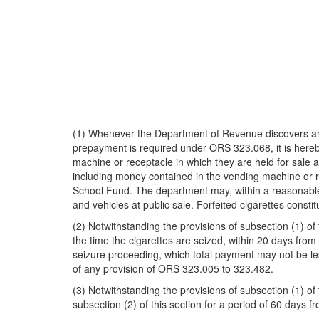
(1) Whenever the Department of Revenue discovers any 
prepayment is required under ORS 323.068, it is hereb
machine or receptacle in which they are held for sale 
including money contained in the vending machine or re
School Fund. The department may, within a reasonable ti
and vehicles at public sale. Forfeited cigarettes const
(2) Notwithstanding the provisions of subsection (1) 
the time the cigarettes are seized, within 20 days from
seizure proceeding, which total payment may not be les
of any provision of ORS 323.005 to 323.482.
(3) Notwithstanding the provisions of subsection (1) of
subsection (2) of this section for a period of 60 days fr