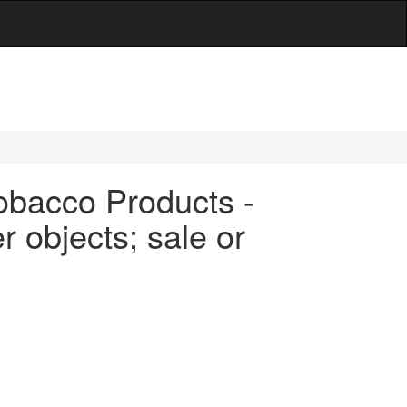
obacco Products -
r objects; sale or