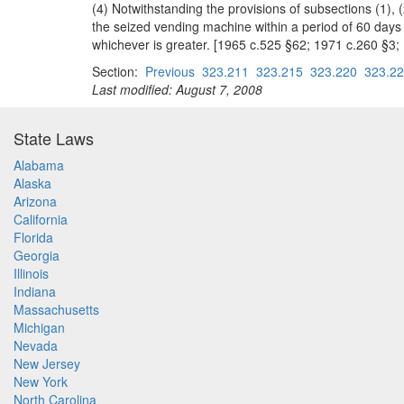
(4) Notwithstanding the provisions of subsections (1),
the seized vending machine within a period of 60 days 
whichever is greater. [1965 c.525 §62; 1971 c.260 §3;
Section:
Previous
323.211
323.215
323.220
323.2
Last modified: August 7, 2008
State Laws
Alabama
Alaska
Arizona
California
Florida
Georgia
Illinois
Indiana
Massachusetts
Michigan
Nevada
New Jersey
New York
North Carolina