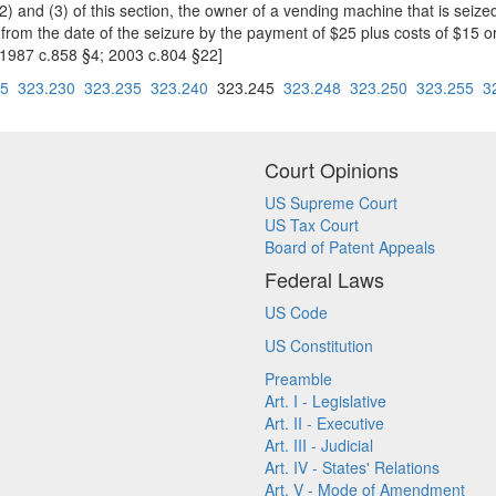
 (2) and (3) of this section, the owner of a vending machine that is se
from the date of the seizure by the payment of $25 plus costs of $15 or
 1987 c.858 §4; 2003 c.804 §22]
25
323.230
323.235
323.240
323.245
323.248
323.250
323.255
3
Court Opinions
US Supreme Court
US Tax Court
Board of Patent Appeals
Federal Laws
US Code
US Constitution
Preamble
Art. I - Legislative
Art. II - Executive
Art. III - Judicial
Art. IV - States' Relations
Art. V - Mode of Amendment