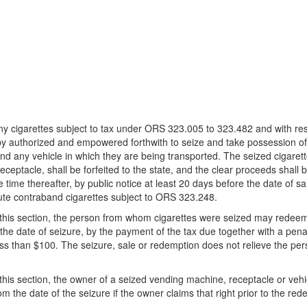
cigarettes subject to tax under ORS 323.005 to 323.482 and with respe
y authorized and empowered forthwith to seize and take possession of 
and any vehicle in which they are being transported. The seized cigaret
ceptacle, shall be forfeited to the state, and the clear proceeds shal
me thereafter, by public notice at least 20 days before the date of sal
itute contraband cigarettes subject to ORS 323.248.
of this section, the person from whom cigarettes were seized may redee
 the date of seizure, by the payment of the tax due together with a pena
s than $100. The seizure, sale or redemption does not relieve the pers
 this section, the owner of a seized vending machine, receptacle or vehi
om the date of the seizure if the owner claims that right prior to the red