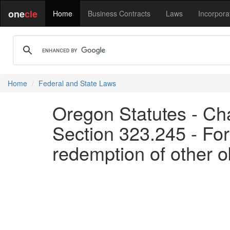
one
cle
Home
Business Contracts
Laws
Incorpora
Home
Federal and State Laws
Oregon Statutes - Ch
Section 323.245 - Forf
redemption of other o