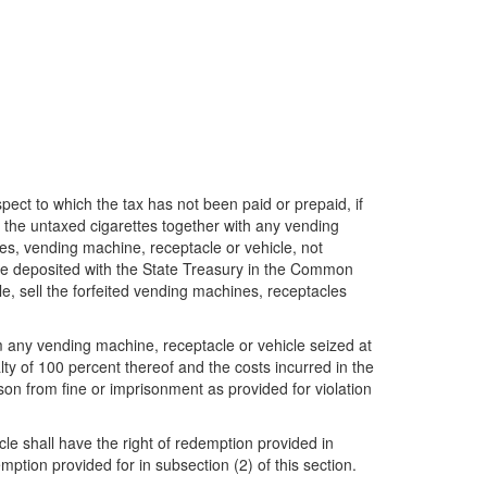
ct to which the tax has not been paid or prepaid, if
the untaxed cigarettes together with any vending
tes, vending machine, receptacle or vehicle, not
l be deposited with the State Treasury in the Common
e, sell the forfeited vending machines, receptacles
m any vending machine, receptacle or vehicle seized at
lty of 100 percent thereof and the costs incurred in the
on from fine or imprisonment as provided for violation
cle shall have the right of redemption provided in
emption provided for in subsection (2) of this section.