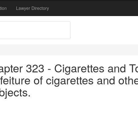
tion
Lawyer Directory
apter 323 - Cigarettes and T
eiture of cigarettes and othe
bjects.