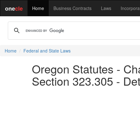
one
cle
Home
Business Contracts
Laws
Incorpora
Home
Federal and State Laws
Oregon Statutes - Ch
Section 323.305 - De