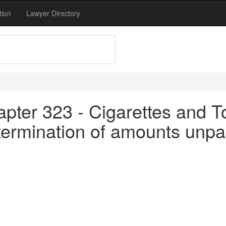
tion
Lawyer Directory
apter 323 - Cigarettes and T
termination of amounts unpa