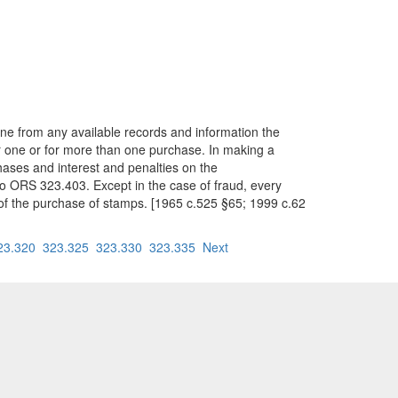
ne from any available records and information the
r one or for more than one purchase. In making a
ases and interest and penalties on the
to ORS 323.403. Except in the case of fraud, every
of the purchase of stamps. [1965 c.525 §65; 1999 c.62
23.320
323.325
323.330
323.335
Next