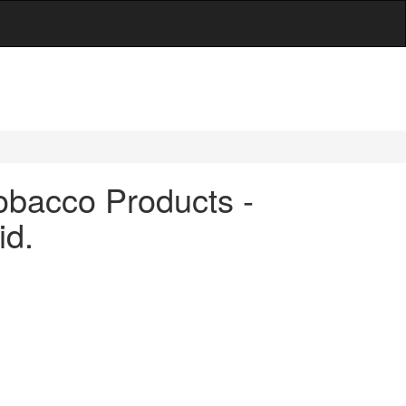
obacco Products -
id.