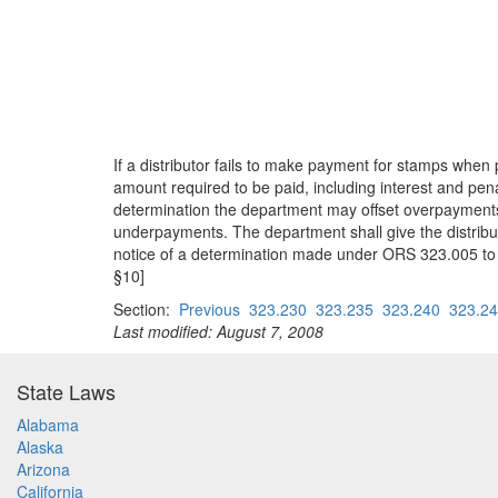
If a distributor fails to make payment for stamps wh
amount required to be paid, including interest and pe
determination the department may offset overpayments
underpayments. The department shall give the distribut
notice of a determination made under ORS 323.005 to 3
§10]
Section:
Previous
323.230
323.235
323.240
323.2
Last modified: August 7, 2008
State Laws
Alabama
Alaska
Arizona
California