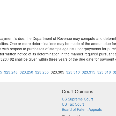
en payment is due, the Department of Revenue may compute and determi
nalties. One or more determinations may be made of the amount due fo
 with respect to purchases of stamps against underpayments for purch
or written notice of its determination in the manner required pursuant 
23.482 shall be given within three years of the due date for payment 
45
323.248
323.250
323.255
323.305
323.310
323.315
323.318
3
Court Opinions
US Supreme Court
US Tax Court
Board of Patent Appeals