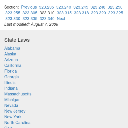
Section:
Previous
323.235
323.240
323.245
323.248
323.250
323.255
323.305
323.310
323.315
323.318
323.320
323.325
323.330
323.335
323.340
Next
Last modified: August 7, 2008
State Laws
Alabama
Alaska
Arizona
California
Florida
Georgia
Illinois
Indiana
Massachusetts
Michigan
Nevada
New Jersey
New York
North Carolina