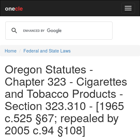
one
cle
Home
Federal and State Laws
Oregon Statutes -
Chapter 323 - Cigarettes
and Tobacco Products -
Section 323.310 - [1965
c.525 §67; repealed by
2005 c.94 §108]