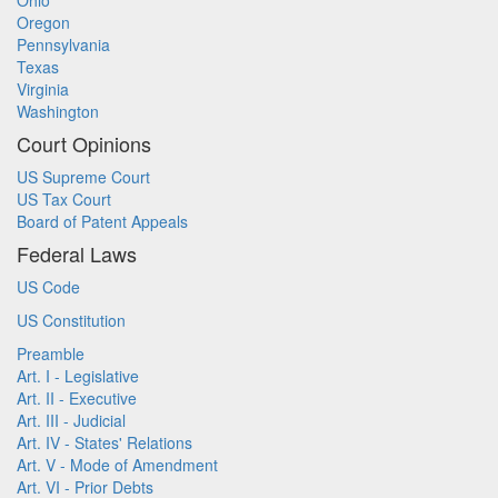
Ohio
Oregon
Pennsylvania
Texas
Virginia
Washington
Court Opinions
US Supreme Court
US Tax Court
Board of Patent Appeals
Federal Laws
US Code
US Constitution
Preamble
Art. I - Legislative
Art. II - Executive
Art. III - Judicial
Art. IV - States' Relations
Art. V - Mode of Amendment
Art. VI - Prior Debts