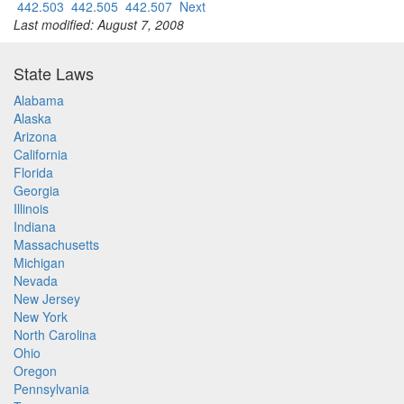
442.503
442.505
442.507
Next
Last modified: August 7, 2008
State Laws
Alabama
Alaska
Arizona
California
Florida
Georgia
Illinois
Indiana
Massachusetts
Michigan
Nevada
New Jersey
New York
North Carolina
Ohio
Oregon
Pennsylvania