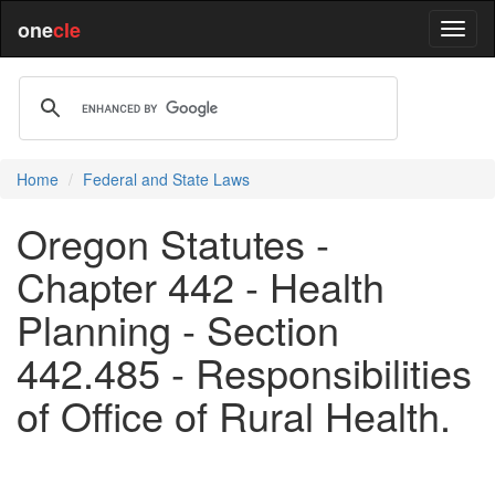
one
cle
Home
Federal and State Laws
Oregon Statutes -
Chapter 442 - Health
Planning - Section
442.485 - Responsibilities
of Office of Rural Health.