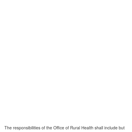
The responsibilities of the Office of Rural Health shall include but