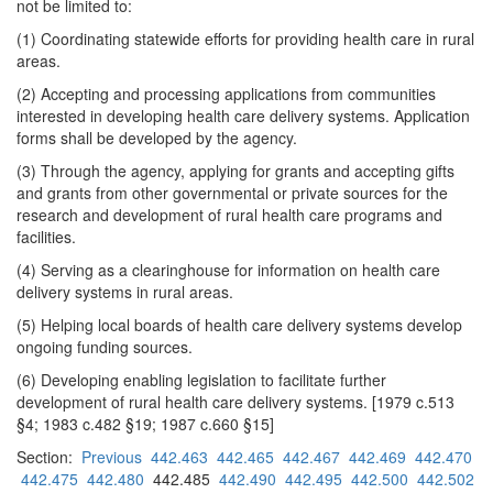
not be limited to:
(1) Coordinating statewide efforts for providing health care in rural
areas.
(2) Accepting and processing applications from communities
interested in developing health care delivery systems. Application
forms shall be developed by the agency.
(3) Through the agency, applying for grants and accepting gifts
and grants from other governmental or private sources for the
research and development of rural health care programs and
facilities.
(4) Serving as a clearinghouse for information on health care
delivery systems in rural areas.
(5) Helping local boards of health care delivery systems develop
ongoing funding sources.
(6) Developing enabling legislation to facilitate further
development of rural health care delivery systems. [1979 c.513
§4; 1983 c.482 §19; 1987 c.660 §15]
Section:
Previous
442.463
442.465
442.467
442.469
442.470
442.475
442.480
442.485
442.490
442.495
442.500
442.502