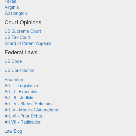
Texas
Virginia
Washington
Court Opinions
US Supreme Court
US Tax Court
Board of Patent Appeals
Federal Laws
US Code
US Constitution
Preamble
Art. I - Legislative
Art. II - Executive
Art. III - Judicial
Art. IV - States' Relations
Art. V - Mode of Amendment
Art. VI - Prior Debts
Art VII - Ratification
Law Blog