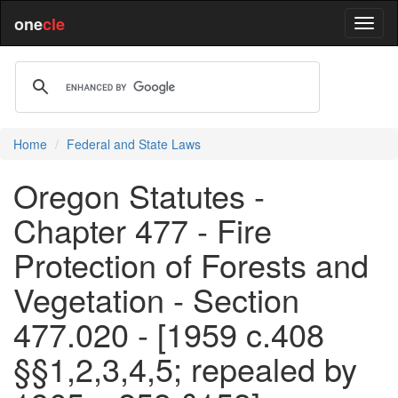
one
cle
Home
Federal and State Laws
Oregon Statutes -
Chapter 477 - Fire
Protection of Forests and
Vegetation - Section
477.020 - [1959 c.408
§§1,2,3,4,5; repealed by