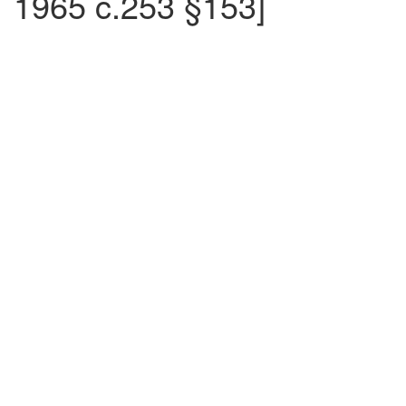
1965 c.253 §153]