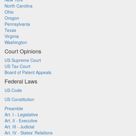
North Carolina
Ohio
Oregon
Pennsylvania
Texas
Virginia
Washington
Court Opinions
US Supreme Court
US Tax Court
Board of Patent Appeals
Federal Laws
US Code
US Constitution
Preamble
Art. I - Legislative
Art. II - Executive
Art. III - Judicial
Art. IV - States' Relations