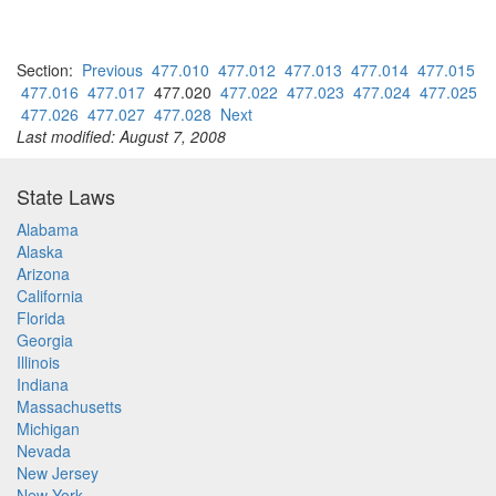
Section:
Previous
477.010
477.012
477.013
477.014
477.015
477.016
477.017
477.020
477.022
477.023
477.024
477.025
477.026
477.027
477.028
Next
Last modified: August 7, 2008
State Laws
Alabama
Alaska
Arizona
California
Florida
Georgia
Illinois
Indiana
Massachusetts
Michigan
Nevada
New Jersey
New York