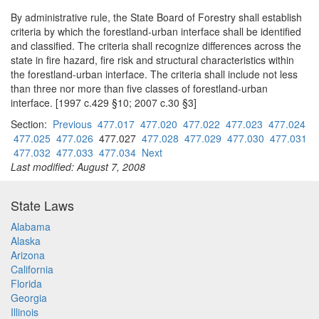
By administrative rule, the State Board of Forestry shall establish
criteria by which the forestland-urban interface shall be identified
and classified. The criteria shall recognize differences across the
state in fire hazard, fire risk and structural characteristics within
the forestland-urban interface. The criteria shall include not less
than three nor more than five classes of forestland-urban
interface. [1997 c.429 §10; 2007 c.30 §3]
Section:
Previous
477.017
477.020
477.022
477.023
477.024
477.025
477.026
477.027
477.028
477.029
477.030
477.031
477.032
477.033
477.034
Next
Last modified: August 7, 2008
State Laws
Alabama
Alaska
Arizona
California
Florida
Georgia
Illinois