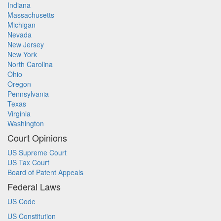
Indiana
Massachusetts
Michigan
Nevada
New Jersey
New York
North Carolina
Ohio
Oregon
Pennsylvania
Texas
Virginia
Washington
Court Opinions
US Supreme Court
US Tax Court
Board of Patent Appeals
Federal Laws
US Code
US Constitution