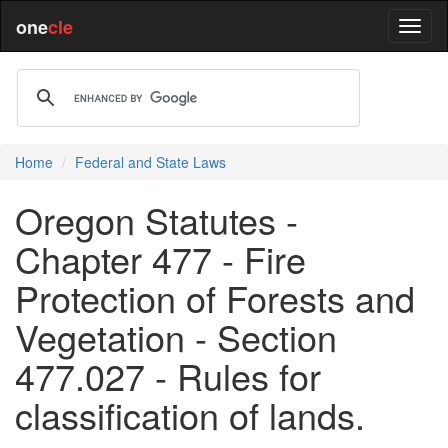
one
cle
Home
Federal and State Laws
Oregon Statutes -
Chapter 477 - Fire
Protection of Forests and
Vegetation - Section
477.027 - Rules for
classification of lands.