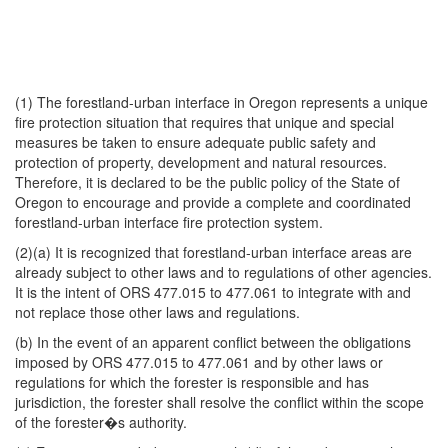
(1) The forestland-urban interface in Oregon represents a unique
fire protection situation that requires that unique and special
measures be taken to ensure adequate public safety and
protection of property, development and natural resources.
Therefore, it is declared to be the public policy of the State of
Oregon to encourage and provide a complete and coordinated
forestland-urban interface fire protection system.
(2)(a) It is recognized that forestland-urban interface areas are
already subject to other laws and to regulations of other agencies.
It is the intent of ORS 477.015 to 477.061 to integrate with and
not replace those other laws and regulations.
(b) In the event of an apparent conflict between the obligations
imposed by ORS 477.015 to 477.061 and by other laws or
regulations for which the forester is responsible and has
jurisdiction, the forester shall resolve the conflict within the scope
of the forester�s authority.