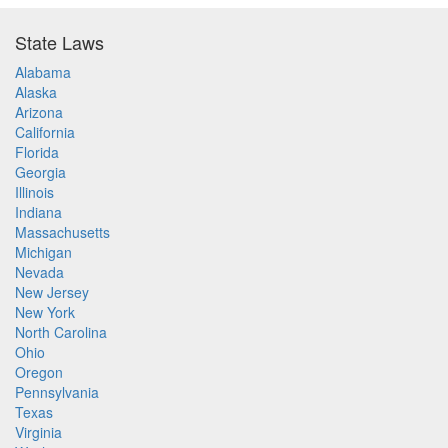
State Laws
Alabama
Alaska
Arizona
California
Florida
Georgia
Illinois
Indiana
Massachusetts
Michigan
Nevada
New Jersey
New York
North Carolina
Ohio
Oregon
Pennsylvania
Texas
Virginia