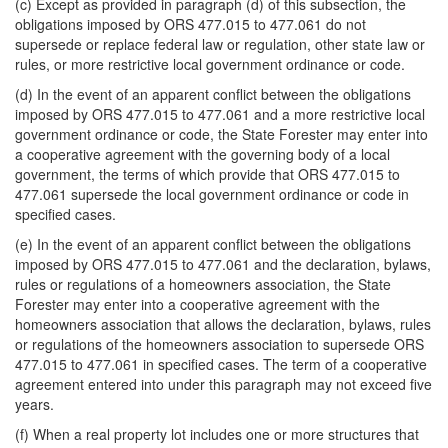
(c) Except as provided in paragraph (d) of this subsection, the
obligations imposed by ORS 477.015 to 477.061 do not
supersede or replace federal law or regulation, other state law or
rules, or more restrictive local government ordinance or code.
(d) In the event of an apparent conflict between the obligations
imposed by ORS 477.015 to 477.061 and a more restrictive local
government ordinance or code, the State Forester may enter into
a cooperative agreement with the governing body of a local
government, the terms of which provide that ORS 477.015 to
477.061 supersede the local government ordinance or code in
specified cases.
(e) In the event of an apparent conflict between the obligations
imposed by ORS 477.015 to 477.061 and the declaration, bylaws,
rules or regulations of a homeowners association, the State
Forester may enter into a cooperative agreement with the
homeowners association that allows the declaration, bylaws, rules
or regulations of the homeowners association to supersede ORS
477.015 to 477.061 in specified cases. The term of a cooperative
agreement entered into under this paragraph may not exceed five
years.
(f) When a real property lot includes one or more structures that