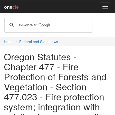
one
cle
Home
Federal and State Laws
Oregon Statutes -
Chapter 477 - Fire
Protection of Forests and
Vegetation - Section
477.023 - Fire protection
system; integration with