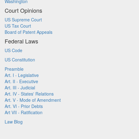
Washington
Court Opinions
US Supreme Court
US Tax Court
Board of Patent Appeals
Federal Laws
US Code
US Constitution
Preamble
Art. I - Legislative
Art. II - Executive
Art. III - Judicial
Art. IV - States' Relations
Art. V - Mode of Amendment
Art. VI - Prior Debts
Art VII - Ratification
Law Blog