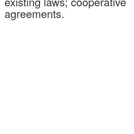
existing laws; cooperative
agreements.