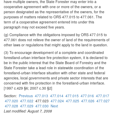
have multiple owners, the State Forester may enter into a
cooperative agreement with one or more of the owners, or a
person designated as the representative of the owners, for the
purposes of matters related to ORS 477.015 to 477.061. The
term of a cooperative agreement entered into under this
paragraph may not exceed five years.
(g) Compliance with the obligations imposed by ORS 477.015 to
477.061 does not relieve the owner of land of the requirements of
other laws or regulations that might apply to the land in question.
(3) To encourage development of a complete and coordinated
forestland-urban interface fire protection system, it is declared to
be in the public interest that the State Board of Forestry and the
State Forester take a lead role in statewide coordination of the
forestland-urban interface situation with other state and federal
agencies, local governments and private sector interests that are
concerned with fire protection in the forestland-urban interface.
[1997 c.429 §6; 2007 c.30 §2]
Section:
Previous
477.013
477.014
477.015
477.016
477.017
477.020
477.022
477.023
477.024
477.025
477.026
477.027
477.028
477.029
477.030
Next
Last modified: August 7, 2008