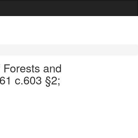
f Forests and
961 c.603 §2;