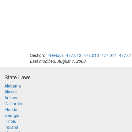
Section:
Previous
477.012
477.013
477.014
477.0
Last modified: August 7, 2008
State Laws
Alabama
Alaska
Arizona
California
Florida
Georgia
Illinois
Indiana