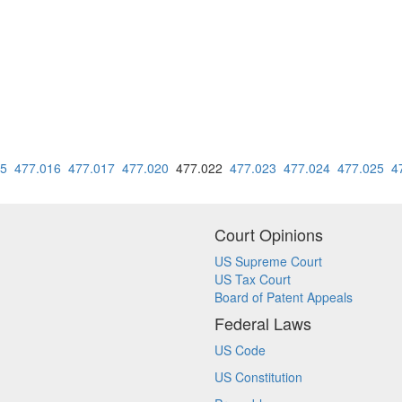
15
477.016
477.017
477.020
477.022
477.023
477.024
477.025
4
Court Opinions
US Supreme Court
US Tax Court
Board of Patent Appeals
Federal Laws
US Code
US Constitution