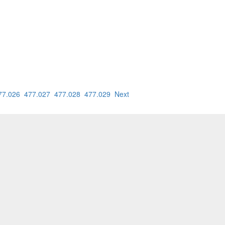
77.026
477.027
477.028
477.029
Next