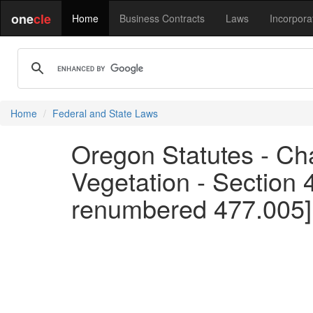
one
cle
Home
Business Contracts
Laws
Incorpora
Home
Federal and State Laws
Oregon Statutes - Cha
Vegetation - Section 
renumbered 477.005]