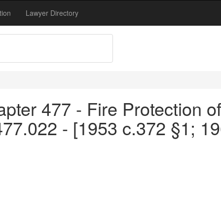
tion
Lawyer Directory
pter 477 - Fire Protection o
477.022 - [1953 c.372 §1; 1