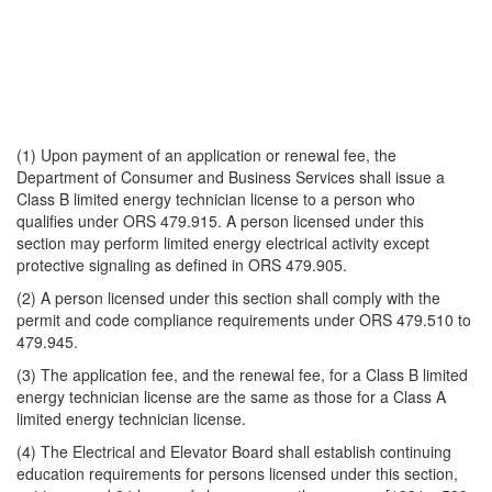
(1) Upon payment of an application or renewal fee, the
Department of Consumer and Business Services shall issue a
Class B limited energy technician license to a person who
qualifies under ORS 479.915. A person licensed under this
section may perform limited energy electrical activity except
protective signaling as defined in ORS 479.905.
(2) A person licensed under this section shall comply with the
permit and code compliance requirements under ORS 479.510 to
479.945.
(3) The application fee, and the renewal fee, for a Class B limited
energy technician license are the same as those for a Class A
limited energy technician license.
(4) The Electrical and Elevator Board shall establish continuing
education requirements for persons licensed under this section,