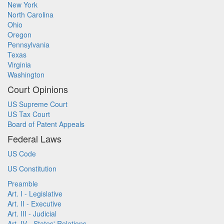
New York
North Carolina
Ohio
Oregon
Pennsylvania
Texas
Virginia
Washington
Court Opinions
US Supreme Court
US Tax Court
Board of Patent Appeals
Federal Laws
US Code
US Constitution
Preamble
Art. I - Legislative
Art. II - Executive
Art. III - Judicial
Art. IV - States' Relations