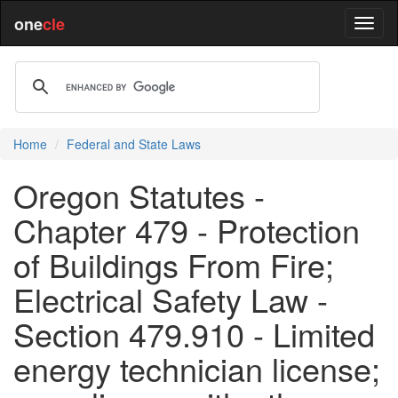
one
cle
Home
Federal and State Laws
Oregon Statutes -
Chapter 479 - Protection
of Buildings From Fire;
Electrical Safety Law -
Section 479.910 - Limited
energy technician license;