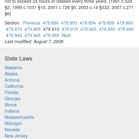
not to exceed 24 hours of classes every three years. [1991 c.529
§2; 1999 c.1031 §10; 2001 c.728 §5; 2003 c.14 §332; 2007 c.271
§6]
Section:
Previous
479.850
479.853
479.854
479.855
479.860
479.870
479.905
479.910
479.915
479.920
479.930
479.940
479.943
479.945
479.950
Next
Last modified: August 7, 2008
State Laws
Alabama
Alaska
Arizona
California
Florida
Georgia
Illinois
Indiana
Massachusetts
Michigan
Nevada
New Jersey