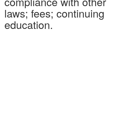
compliance with other
laws; fees; continuing
education.