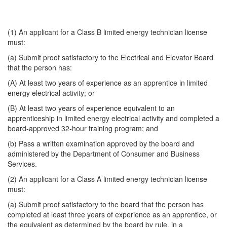
(1) An applicant for a Class B limited energy technician license
must:
(a) Submit proof satisfactory to the Electrical and Elevator Board
that the person has:
(A) At least two years of experience as an apprentice in limited
energy electrical activity; or
(B) At least two years of experience equivalent to an
apprenticeship in limited energy electrical activity and completed a
board-approved 32-hour training program; and
(b) Pass a written examination approved by the board and
administered by the Department of Consumer and Business
Services.
(2) An applicant for a Class A limited energy technician license
must:
(a) Submit proof satisfactory to the board that the person has
completed at least three years of experience as an apprentice, or
the equivalent as determined by the board by rule, in a