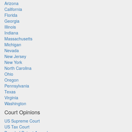
Arizona
California
Florida
Georgia
Illinois
Indiana
Massachusetts
Michigan
Nevada
New Jersey
New York
North Carolina
Ohio
Oregon
Pennsylvania
Texas
Virginia
Washington
Court Opinions
US Supreme Court
US Tax Court