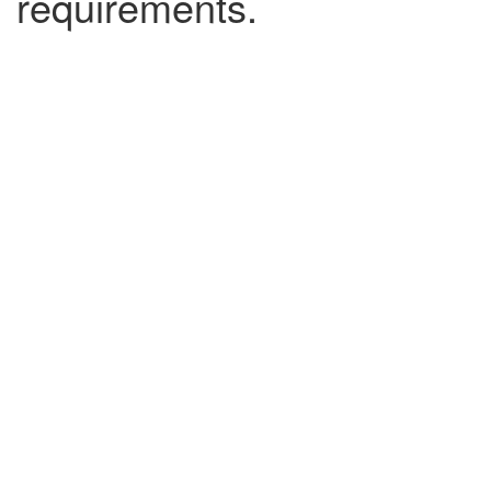
requirements.