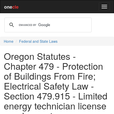
one
cle
Home
Federal and State Laws
Oregon Statutes -
Chapter 479 - Protection
of Buildings From Fire;
Electrical Safety Law -
Section 479.915 - Limited
energy technician license