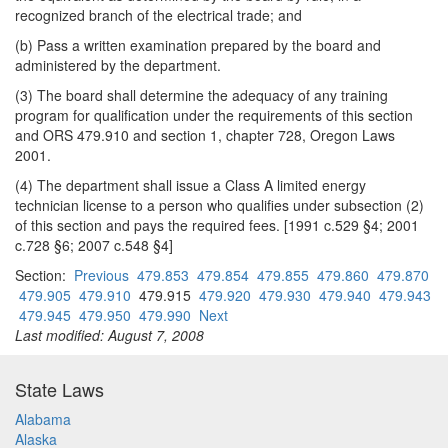
recognized branch of the electrical trade; and
(b) Pass a written examination prepared by the board and
administered by the department.
(3) The board shall determine the adequacy of any training
program for qualification under the requirements of this section
and ORS 479.910 and section 1, chapter 728, Oregon Laws
2001.
(4) The department shall issue a Class A limited energy
technician license to a person who qualifies under subsection (2)
of this section and pays the required fees. [1991 c.529 §4; 2001
c.728 §6; 2007 c.548 §4]
Section:
Previous
479.853
479.854
479.855
479.860
479.870
479.905
479.910
479.915
479.920
479.930
479.940
479.943
479.945
479.950
479.990
Next
Last modified: August 7, 2008
State Laws
Alabama
Alaska