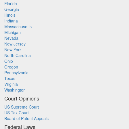
Florida
Georgia
Illinois
Indiana
Massachusetts
Michigan
Nevada
New Jersey
New York
North Carolina
Ohio
Oregon
Pennsylvania
Texas
Virginia
Washington
Court Opinions
US Supreme Court
US Tax Court
Board of Patent Appeals
Federal Laws