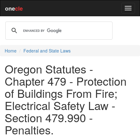
one
cle
Home
Federal and State Laws
Oregon Statutes -
Chapter 479 - Protection
of Buildings From Fire;
Electrical Safety Law -
Section 479.990 -
Penalties.