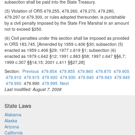
subsection shall be paid into the State Treasury.
(5) Violation of ORS 479.255, 479.260, 479.270, 479.280,
479.297 or 479.300, or rules adopted thereunder, is punishable
by a civil penalty imposed by the State Fire Marshal in an amount
not to exceed $250.
(6) Civil penalties under this section shall be imposed as provided
in ORS 183.745. [Amended by 1959 c.406 §30; subsection (5)
enacted as 1959 c.406 §29; 1977 c.619 §1; subsection (6)
enacted as 1979 c.642 §12; 1991 c.863 §58; 1997 c.647 §§6,7;
1999 c.307 §§14,15; 2001 c.411 §§27,28]
Section:
Previous
479.854
479.855
479.860
479.870
479.905
479.910
479.915
479.920
479.930
479.940
479.943
479.945
479.950
479.990
479.995
Next
Last modified: August 7, 2008
State Laws
Alabama
Alaska
Arizona
California