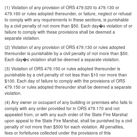
(1) Violation of any provision of ORS 479.020 to 479.130 or
479.160 or rules adopted thereunder, or failure, neglect or refusal
to comply with any requirements in these sections, is punishable
by a civil penalty of not more than $50. Each day�s violation of or
failure to comply with these provisions shall be deemed a
separate violation.
(2) Violation of any provision of ORS 479.130 or rules adopted
thereunder is punishable by a civil penalty of not more than $50.
Each day�s violation shall be deemed a separate violation.
(3) Violation of ORS 479.150 or rules adopted thereunder is
punishable by a civil penalty of not less than $10 nor more than
$100. Each day of failure to comply with the provisions of ORS
479.150 or rules adopted thereunder shall be deemed a separate
violation.
(4) Any owner or occupant of any building or premises who fails to
comply with any order provided for in ORS 479.170 and not
appealed from, or with any such order of the State Fire Marshal
upon appeal to the State Fire Marshal, shall be punished by a civil
penalty of not more than $500 for each violation. All penalties,
fees or forfeitures collected under the provisions of this