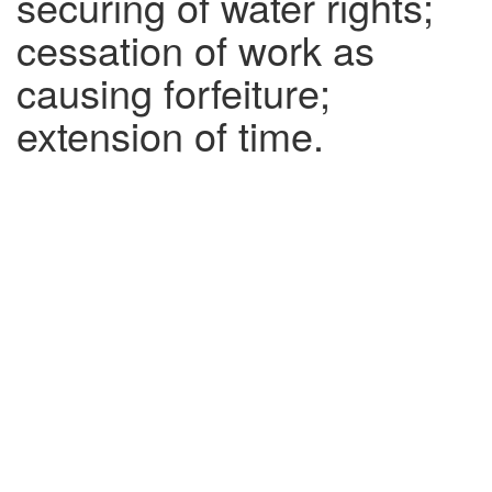
securing of water rights;
cessation of work as
causing forfeiture;
extension of time.