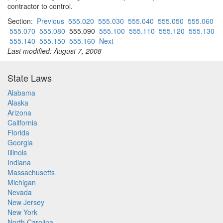
contractor to control.
Section:
Previous
555.020
555.030
555.040
555.050
555.060
555.070
555.080
555.090
555.100
555.110
555.120
555.130
555.140
555.150
555.160
Next
Last modified: August 7, 2008
State Laws
Alabama
Alaska
Arizona
California
Florida
Georgia
Illinois
Indiana
Massachusetts
Michigan
Nevada
New Jersey
New York
North Carolina