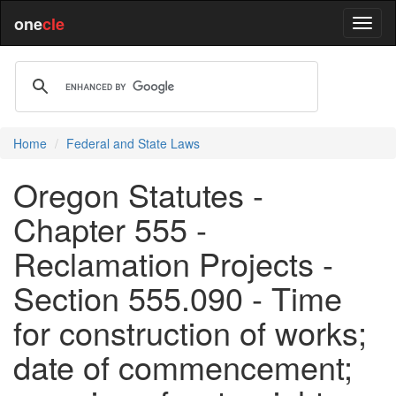
one
cle
Home
Federal and State Laws
Oregon Statutes -
Chapter 555 -
Reclamation Projects -
Section 555.090 - Time
for construction of works;
date of commencement;