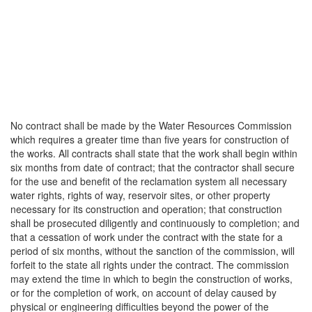
No contract shall be made by the Water Resources Commission
which requires a greater time than five years for construction of
the works. All contracts shall state that the work shall begin within
six months from date of contract; that the contractor shall secure
for the use and benefit of the reclamation system all necessary
water rights, rights of way, reservoir sites, or other property
necessary for its construction and operation; that construction
shall be prosecuted diligently and continuously to completion; and
that a cessation of work under the contract with the state for a
period of six months, without the sanction of the commission, will
forfeit to the state all rights under the contract. The commission
may extend the time in which to begin the construction of works,
or for the completion of work, on account of delay caused by
physical or engineering difficulties beyond the power of the