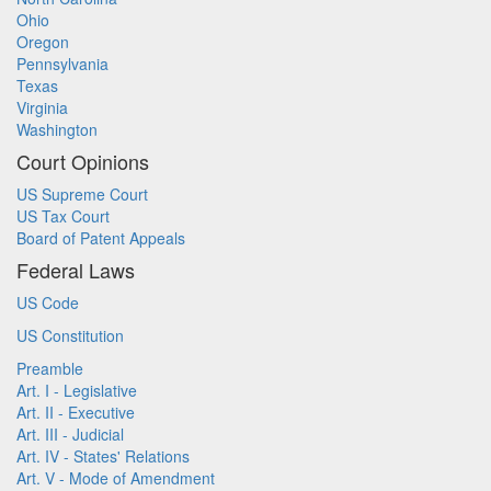
Ohio
Oregon
Pennsylvania
Texas
Virginia
Washington
Court Opinions
US Supreme Court
US Tax Court
Board of Patent Appeals
Federal Laws
US Code
US Constitution
Preamble
Art. I - Legislative
Art. II - Executive
Art. III - Judicial
Art. IV - States' Relations
Art. V - Mode of Amendment