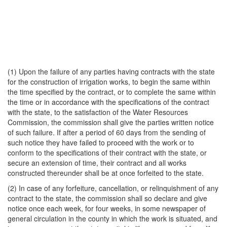
(1) Upon the failure of any parties having contracts with the state
for the construction of irrigation works, to begin the same within
the time specified by the contract, or to complete the same within
the time or in accordance with the specifications of the contract
with the state, to the satisfaction of the Water Resources
Commission, the commission shall give the parties written notice
of such failure. If after a period of 60 days from the sending of
such notice they have failed to proceed with the work or to
conform to the specifications of their contract with the state, or
secure an extension of time, their contract and all works
constructed thereunder shall be at once forfeited to the state.
(2) In case of any forfeiture, cancellation, or relinquishment of any
contract to the state, the commission shall so declare and give
notice once each week, for four weeks, in some newspaper of
general circulation in the county in which the work is situated, and