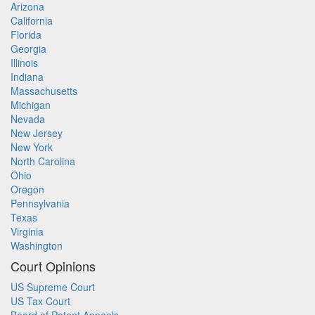
Arizona
California
Florida
Georgia
Illinois
Indiana
Massachusetts
Michigan
Nevada
New Jersey
New York
North Carolina
Ohio
Oregon
Pennsylvania
Texas
Virginia
Washington
Court Opinions
US Supreme Court
US Tax Court