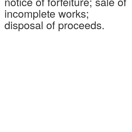
notice of forfeiture; sale of
incomplete works;
disposal of proceeds.