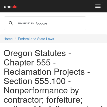
one
cle
Home
Federal and State Laws
Oregon Statutes -
Chapter 555 -
Reclamation Projects -
Section 555.100 -
Nonperformance by
contractor; forfeiture;