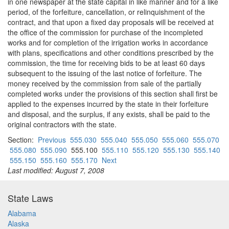
in one newspaper at the state capital in like manner and for a like
period, of the forfeiture, cancellation, or relinquishment of the
contract, and that upon a fixed day proposals will be received at
the office of the commission for purchase of the incompleted
works and for completion of the irrigation works in accordance
with plans, specifications and other conditions prescribed by the
commission, the time for receiving bids to be at least 60 days
subsequent to the issuing of the last notice of forfeiture. The
money received by the commission from sale of the partially
completed works under the provisions of this section shall first be
applied to the expenses incurred by the state in their forfeiture
and disposal, and the surplus, if any exists, shall be paid to the
original contractors with the state.
Section:
Previous
555.030
555.040
555.050
555.060
555.070
555.080
555.090
555.100
555.110
555.120
555.130
555.140
555.150
555.160
555.170
Next
Last modified: August 7, 2008
State Laws
Alabama
Alaska