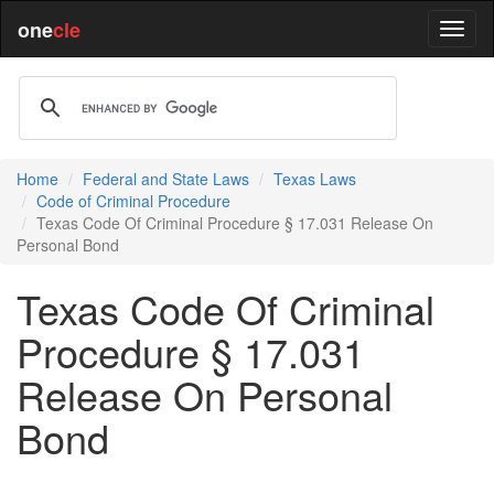
one
cle
Home
Federal and State Laws
Texas Laws
Code of Criminal Procedure
Texas Code Of Criminal Procedure § 17.031 Release On
Personal Bond
Texas Code Of Criminal
Procedure § 17.031
Release On Personal
Bond