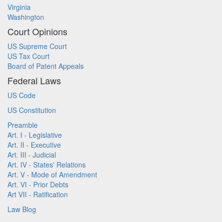
Virginia
Washington
Court Opinions
US Supreme Court
US Tax Court
Board of Patent Appeals
Federal Laws
US Code
US Constitution
Preamble
Art. I - Legislative
Art. II - Executive
Art. III - Judicial
Art. IV - States' Relations
Art. V - Mode of Amendment
Art. VI - Prior Debts
Art VII - Ratification
Law Blog