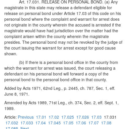
Art. 17.031. RELEASE ON PERSONAL BOND. (a) Any
magistrate in this state may release a defendant eligible for
release on personal bond under Article 17.03 of this code on his
personal bond where the complaint and warrant for arrest does
not originate in the county wherein the accused is arrested if the
magistrate would have had jurisdiction over the matter had the
complaint arisen within the county wherein the magistrate
presides. The personal bond may not be revoked by the judge of
the court issuing the warrant for arrest except for good cause
shown.
(b) If there is a personal bond office in the county from
which the warrant for arrest was issued, the court releasing a
defendant on his personal bond will forward a copy of the
personal bond to the personal bond office in that county.
Added by Acts 1971, 62nd Leg., p. 2445, ch. 787, Sec. 1, eff.
June 8, 1971.
Amended by Acts 1989, 71st Leg., ch. 374, Sec. 2, eff. Sept. 1,
1989.
Article:
Previous
17.01
17.02
17.025
17.026
17.03
17.031
17.032
17.033
17.04
17.045
17.05
17.06
17.07
17.08
17.085
Next