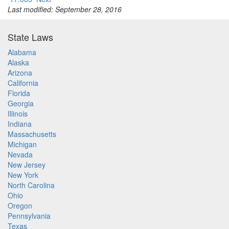
Last modified: September 28, 2016
State Laws
Alabama
Alaska
Arizona
California
Florida
Georgia
Illinois
Indiana
Massachusetts
Michigan
Nevada
New Jersey
New York
North Carolina
Ohio
Oregon
Pennsylvania
Texas