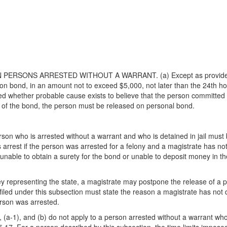
PERSONS ARRESTED WITHOUT A WARRANT. (a) Except as provided by 
on bond, in an amount not to exceed $5,000, not later than the 24th hou
whether probable cause exists to believe that the person committed th
 of the bond, the person must be released on personal bond.
rson who is arrested without a warrant and who is detained in jail mus
's arrest if the person was arrested for a felony and a magistrate has n
s unable to obtain a surety for the bond or unable to deposit money in
rney representing the state, a magistrate may postpone the release of a 
n filed under this subsection must state the reason a magistrate has no
erson was arrested.
(a-1), and (b) do not apply to a person arrested without a warrant who is