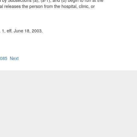
 by Subsections (a), (a-1), and (b) begin to run at the
al releases the person from the hospital, clinic, or
 1, eff. June 18, 2003.
.085
Next