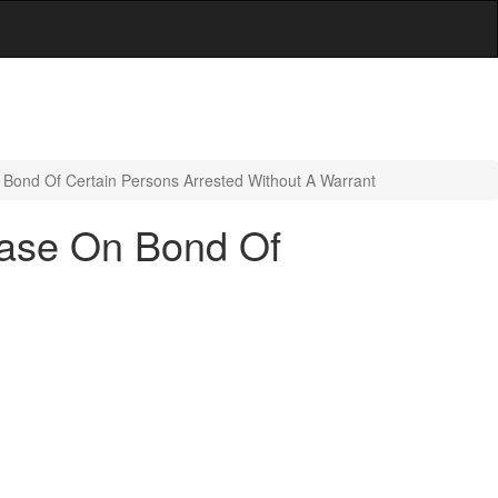
Bond Of Certain Persons Arrested Without A Warrant
ease On Bond Of