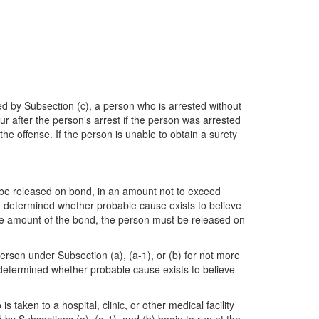
Subsection (c), a person who is arrested without
r after the person's arrest if the person was arrested
e offense. If the person is unable to obtain a surety
t be released on bond, in an amount not to exceed
ot determined whether probable cause exists to believe
 the amount of the bond, the person must be released on
person under Subsection (a), (a-1), or (b) for not more
t determined whether probable cause exists to believe
 taken to a hospital, clinic, or other medical facility