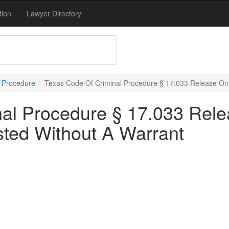
tion
Lawyer Directory
l Procedure
Texas Code Of Criminal Procedure § 17.033 Release On 
nal Procedure § 17.033 Rel
sted Without A Warrant