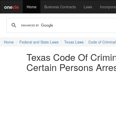
one
cle
Home
Business Contracts
Laws
Incorpora
Home
Federal and State Laws
Texas Laws
Code of Crimina
Texas Code Of Crimi
Certain Persons Arre