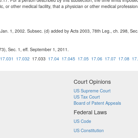
.17. For a person described by this subsection, the time limits imposed
c, or other medical facility, that a physician or other medical profession
 Jan. 1, 2002. Subsec. (d) added by Acts 2003, 78th Leg., ch. 298, Sec.
3), Sec. 1, eff. September 1, 2011.
17.031
17.032
17.033
17.04
17.045
17.05
17.06
17.07
17.08
17
Court Opinions
US Supreme Court
US Tax Court
Board of Patent Appeals
Federal Laws
US Code
US Constitution