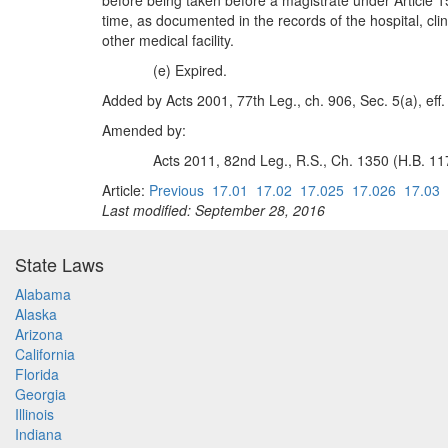
before being taken before a magistrate under Article 15
time, as documented in the records of the hospital, clini
other medical facility.
(e) Expired.
Added by Acts 2001, 77th Leg., ch. 906, Sec. 5(a), eff.
Amended by:
Acts 2011, 82nd Leg., R.S., Ch. 1350 (H.B. 117
Article:
Previous
17.01
17.02
17.025
17.026
17.03
Last modified: September 28, 2016
State Laws
Alabama
Alaska
Arizona
California
Florida
Georgia
Illinois
Indiana