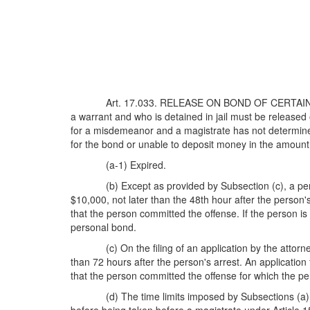
Art. 17.033. RELEASE ON BOND OF CERTAIN 
a warrant and who is detained in jail must be released 
for a misdemeanor and a magistrate has not determined 
for the bond or unable to deposit money in the amount
(a-1) Expired.
(b) Except as provided by Subsection (c), a pe
$10,000, not later than the 48th hour after the person
that the person committed the offense. If the person i
personal bond.
(c) On the filing of an application by the atto
than 72 hours after the person's arrest. An applicatio
that the person committed the offense for which the p
(d) The time limits imposed by Subsections (a), 