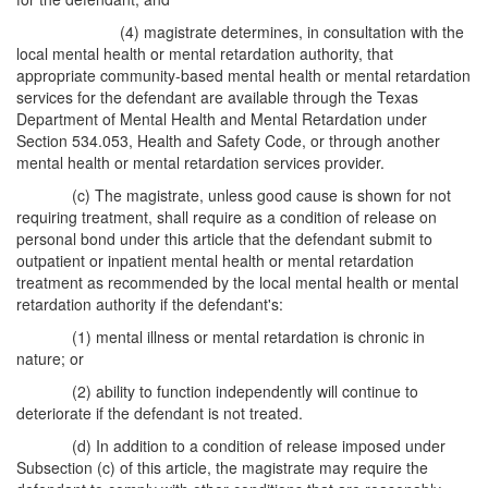
(4) magistrate determines, in consultation with the
local mental health or mental retardation authority, that
appropriate community-based mental health or mental retardation
services for the defendant are available through the Texas
Department of Mental Health and Mental Retardation under
Section 534.053, Health and Safety Code, or through another
mental health or mental retardation services provider.
(c) The magistrate, unless good cause is shown for not
requiring treatment, shall require as a condition of release on
personal bond under this article that the defendant submit to
outpatient or inpatient mental health or mental retardation
treatment as recommended by the local mental health or mental
retardation authority if the defendant's:
(1) mental illness or mental retardation is chronic in
nature; or
(2) ability to function independently will continue to
deteriorate if the defendant is not treated.
(d) In addition to a condition of release imposed under
Subsection (c) of this article, the magistrate may require the