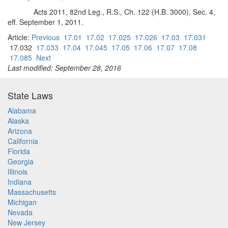
Acts 2011, 82nd Leg., R.S., Ch. 122 (H.B. 3000), Sec. 4,
eff. September 1, 2011.
Article:
Previous
17.01
17.02
17.025
17.026
17.03
17.031
17.032
17.033
17.04
17.045
17.05
17.06
17.07
17.08
17.085
Next
Last modified: September 28, 2016
State Laws
Alabama
Alaska
Arizona
California
Florida
Georgia
Illinois
Indiana
Massachusetts
Michigan
Nevada
New Jersey