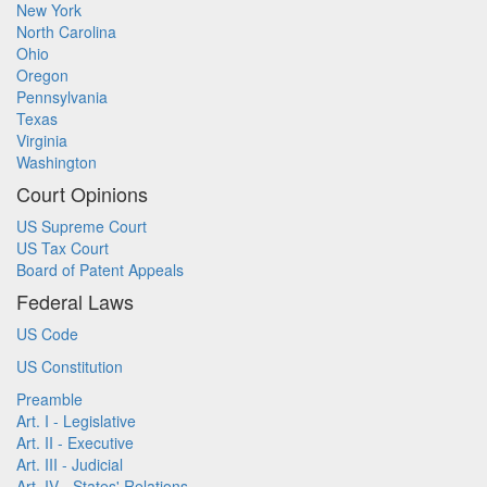
New York
North Carolina
Ohio
Oregon
Pennsylvania
Texas
Virginia
Washington
Court Opinions
US Supreme Court
US Tax Court
Board of Patent Appeals
Federal Laws
US Code
US Constitution
Preamble
Art. I - Legislative
Art. II - Executive
Art. III - Judicial
Art. IV - States' Relations