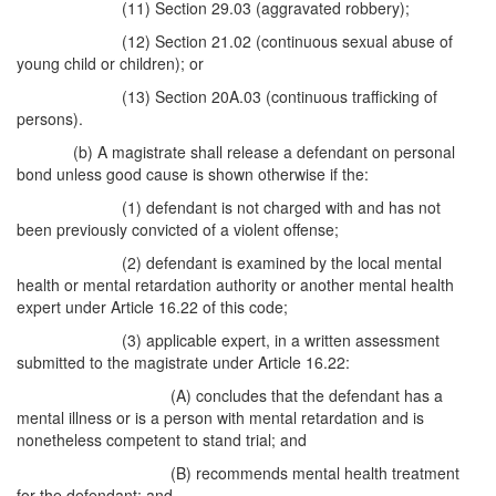
(11) Section 29.03 (aggravated robbery);
(12) Section 21.02 (continuous sexual abuse of
young child or children); or
(13) Section 20A.03 (continuous trafficking of
persons).
(b) A magistrate shall release a defendant on personal
bond unless good cause is shown otherwise if the:
(1) defendant is not charged with and has not
been previously convicted of a violent offense;
(2) defendant is examined by the local mental
health or mental retardation authority or another mental health
expert under Article 16.22 of this code;
(3) applicable expert, in a written assessment
submitted to the magistrate under Article 16.22:
(A) concludes that the defendant has a
mental illness or is a person with mental retardation and is
nonetheless competent to stand trial; and
(B) recommends mental health treatment
for the defendant; and