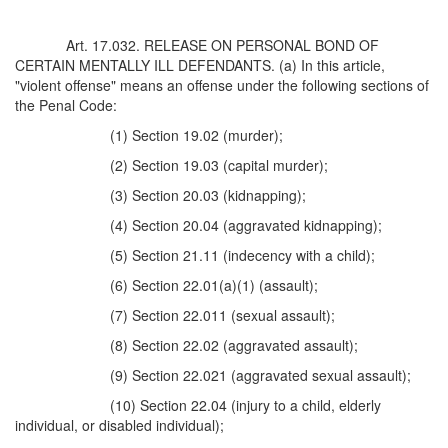
Art. 17.032. RELEASE ON PERSONAL BOND OF
CERTAIN MENTALLY ILL DEFENDANTS. (a) In this article,
"violent offense" means an offense under the following sections of
the Penal Code:
(1) Section 19.02 (murder);
(2) Section 19.03 (capital murder);
(3) Section 20.03 (kidnapping);
(4) Section 20.04 (aggravated kidnapping);
(5) Section 21.11 (indecency with a child);
(6) Section 22.01(a)(1) (assault);
(7) Section 22.011 (sexual assault);
(8) Section 22.02 (aggravated assault);
(9) Section 22.021 (aggravated sexual assault);
(10) Section 22.04 (injury to a child, elderly
individual, or disabled individual);