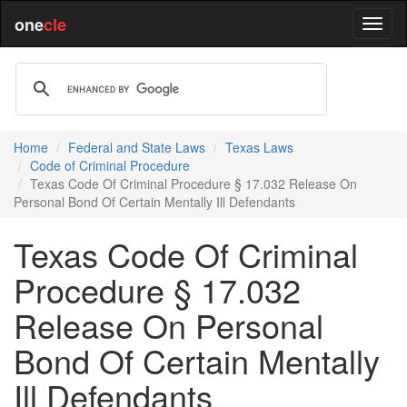
one
cle
Home
Federal and State Laws
Texas Laws
Code of Criminal Procedure
Texas Code Of Criminal Procedure § 17.032 Release On
Personal Bond Of Certain Mentally Ill Defendants
Texas Code Of Criminal
Procedure § 17.032
Release On Personal
Bond Of Certain Mentally
Ill Defendants