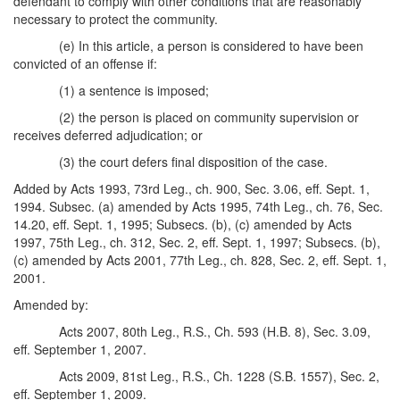
defendant to comply with other conditions that are reasonably
necessary to protect the community.
(e) In this article, a person is considered to have been
convicted of an offense if:
(1) a sentence is imposed;
(2) the person is placed on community supervision or
receives deferred adjudication; or
(3) the court defers final disposition of the case.
Added by Acts 1993, 73rd Leg., ch. 900, Sec. 3.06, eff. Sept. 1,
1994. Subsec. (a) amended by Acts 1995, 74th Leg., ch. 76, Sec.
14.20, eff. Sept. 1, 1995; Subsecs. (b), (c) amended by Acts
1997, 75th Leg., ch. 312, Sec. 2, eff. Sept. 1, 1997; Subsecs. (b),
(c) amended by Acts 2001, 77th Leg., ch. 828, Sec. 2, eff. Sept. 1,
2001.
Amended by:
Acts 2007, 80th Leg., R.S., Ch. 593 (H.B. 8), Sec. 3.09,
eff. September 1, 2007.
Acts 2009, 81st Leg., R.S., Ch. 1228 (S.B. 1557), Sec. 2,
eff. September 1, 2009.