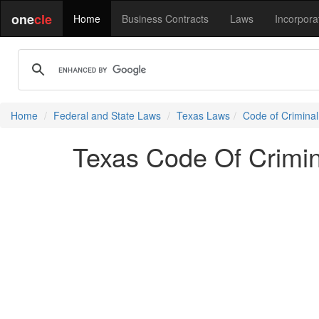
one
cle
Home
Business Contracts
Laws
Incorpora
Home
Federal and State Laws
Texas Laws
Code of Crimina
Texas Code Of Crimin