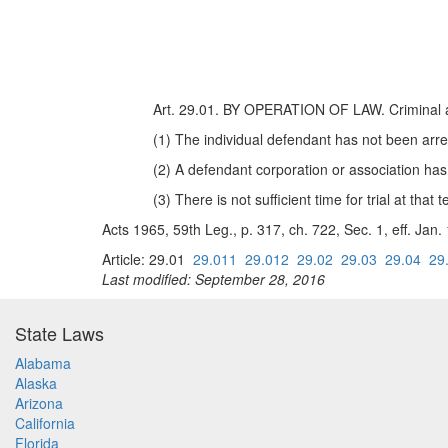
Art. 29.01. BY OPERATION OF LAW. Criminal act
(1) The individual defendant has not been arre
(2) A defendant corporation or association ha
(3) There is not sufficient time for trial at that 
Acts 1965, 59th Leg., p. 317, ch. 722, Sec. 1, eff. Jan
Article: 29.01
29.011
29.012
29.02
29.03
29.04
29
Last modified: September 28, 2016
State Laws
Alabama
Alaska
Arizona
California
Florida