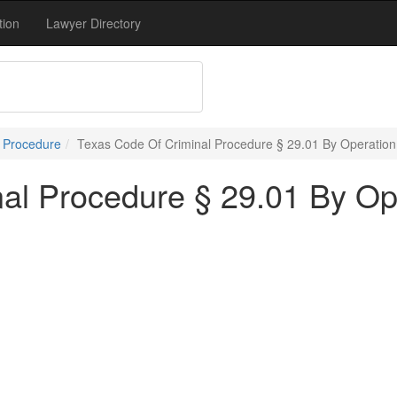
tion
Lawyer Directory
l Procedure
Texas Code Of Criminal Procedure § 29.01 By Operatio
al Procedure § 29.01 By Op