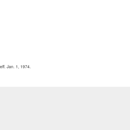
eff. Jan. 1, 1974.