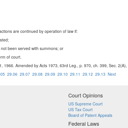
ions are continued by operation of law if:
sted;
s not been served with summons; or
term of court.
. 1, 1966. Amended by Acts 1973, 63rd Leg., p. 970, ch. 399, Sec. 2(A), 
.05
29.06
29.07
29.08
29.09
29.10
29.11
29.12
29.13
Next
Court Opinions
US Supreme Court
US Tax Court
Board of Patent Appeals
Federal Laws