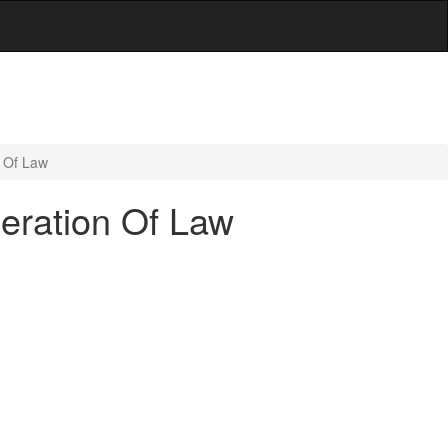
n Of Law
eration Of Law