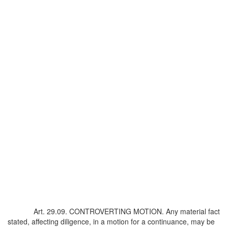
Art. 29.09. CONTROVERTING MOTION. Any material fact
stated, affecting diligence, in a motion for a continuance, may be