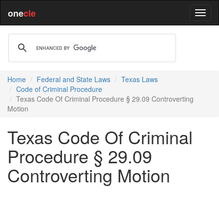
one
cle
Home
Federal and State Laws
Texas Laws
Code of Criminal Procedure
Texas Code Of Criminal Procedure § 29.09 Controverting
Motion
Texas Code Of Criminal
Procedure § 29.09
Controverting Motion