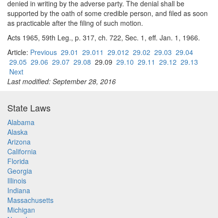
denied in writing by the adverse party. The denial shall be
supported by the oath of some credible person, and filed as soon
as practicable after the filing of such motion.
Acts 1965, 59th Leg., p. 317, ch. 722, Sec. 1, eff. Jan. 1, 1966.
Article:
Previous
29.01
29.011
29.012
29.02
29.03
29.04
29.05
29.06
29.07
29.08
29.09
29.10
29.11
29.12
29.13
Next
Last modified: September 28, 2016
State Laws
Alabama
Alaska
Arizona
California
Florida
Georgia
Illinois
Indiana
Massachusetts
Michigan