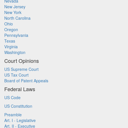
Nevada
New Jersey
New York
North Carolina
Ohio
Oregon
Pennsylvania
Texas
Virginia
Washington
Court Opinions
US Supreme Court
US Tax Court
Board of Patent Appeals
Federal Laws
US Code
US Constitution
Preamble
Art. I - Legislative
Art. II - Executive