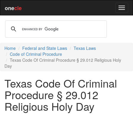
one
cle
Home
Federal and State Laws
Texas Laws
Code of Criminal Procedure
Texas Code Of Criminal Procedure § 29.012 Religious Holy
Day
Texas Code Of Criminal
Procedure § 29.012
Religious Holy Day