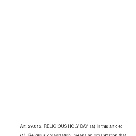
Art. 29.012. RELIGIOUS HOLY DAY. (a) In this article:
(1) "Religious organization" means an organization that