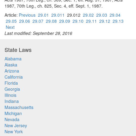
1987, 70th Leg., ch. 825, Sec. 4, eff. Sept. 1, 1987.
Article:
Previous
29.01
29.011
29.012
29.02
29.03
29.04
29.05
29.06
29.07
29.08
29.09
29.10
29.11
29.12
29.13
Next
Last modified: September 28, 2016
State Laws
Alabama
Alaska
Arizona
California
Florida
Georgia
Illinois
Indiana
Massachusetts
Michigan
Nevada
New Jersey
New York