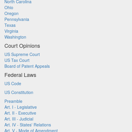
North Carolina
Ohio
Oregon
Pennsylvania
Texas
Virginia
Washington
Court Opinions
US Supreme Court
US Tax Court
Board of Patent Appeals
Federal Laws
US Code
US Constitution
Preamble
Art. I - Legislative
Art. II - Executive
Art. III - Judicial
Art. IV - States' Relations
Art. V - Mode of Amendment