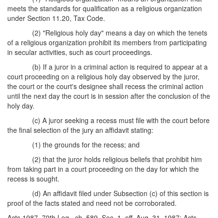
meets the standards for qualification as a religious organization
under Section 11.20, Tax Code.
(2) "Religious holy day" means a day on which the tenets
of a religious organization prohibit its members from participating
in secular activities, such as court proceedings.
(b) If a juror in a criminal action is required to appear at a
court proceeding on a religious holy day observed by the juror,
the court or the court's designee shall recess the criminal action
until the next day the court is in session after the conclusion of the
holy day.
(c) A juror seeking a recess must file with the court before
the final selection of the jury an affidavit stating:
(1) the grounds for the recess; and
(2) that the juror holds religious beliefs that prohibit him
from taking part in a court proceeding on the day for which the
recess is sought.
(d) An affidavit filed under Subsection (c) of this section is
proof of the facts stated and need not be corroborated.
Acts 1987, 70th Leg., ch. 589, Sec. 1, eff. Aug. 31, 1987; Acts