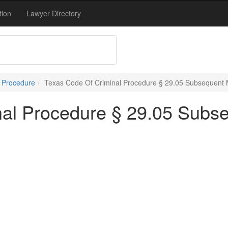
tion
Lawyer Directory
l Procedure
Texas Code Of Criminal Procedure § 29.05 Subsequent 
nal Procedure § 29.05 Subs