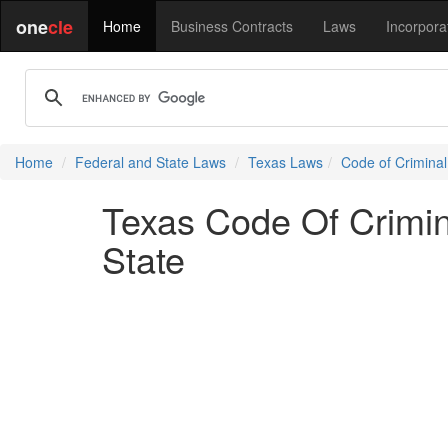
one
cle
Home
Business Contracts
Laws
Incorpora
Home
Federal and State Laws
Texas Laws
Code of Crimina
Texas Code Of Crimi
State