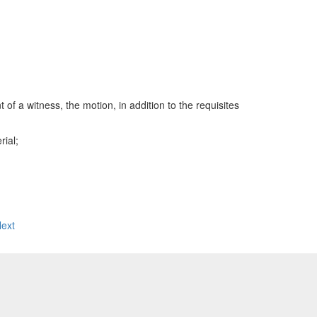
a witness, the motion, in addition to the requisites
rial;
ext