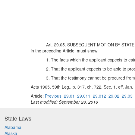
Art. 29.05. SUBSEQUENT MOTION BY STATE. On a
in the preceding Article, must show:
1. The facts which the applicant expects to est
2. That the applicant expects to be able to pro
3. That the testimony cannot be procured from 
Acts 1965, 59th Leg., p. 317, ch. 722, Sec. 1, eff. Jan.
Article:
Previous
29.01
29.011
29.012
29.02
29.03
Last modified: September 28, 2016
State Laws
Alabama
Alaska