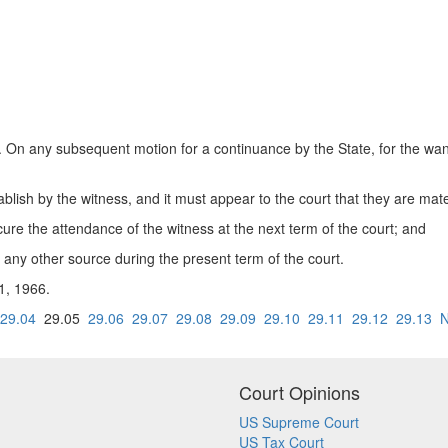
ny subsequent motion for a continuance by the State, for the want of 
ablish by the witness, and it must appear to the court that they are mate
cure the attendance of the witness at the next term of the court; and
any other source during the present term of the court.
 1, 1966.
29.04
29.05
29.06
29.07
29.08
29.09
29.10
29.11
29.12
29.13
N
Court Opinions
US Supreme Court
US Tax Court