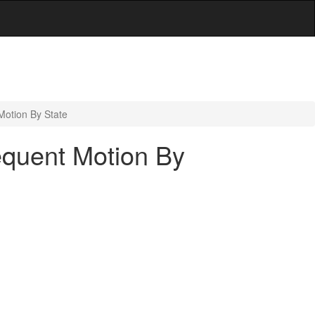
Motion By State
equent Motion By