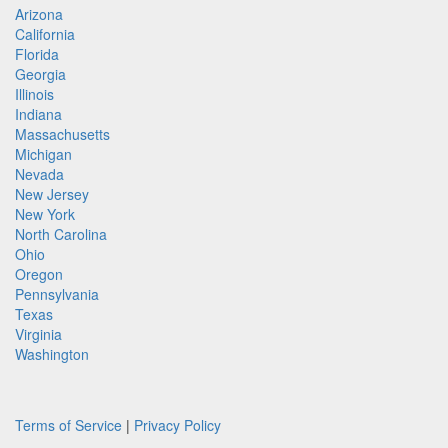
Arizona
California
Florida
Georgia
Illinois
Indiana
Massachusetts
Michigan
Nevada
New Jersey
New York
North Carolina
Ohio
Oregon
Pennsylvania
Texas
Virginia
Washington
Terms of Service
|
Privacy Policy