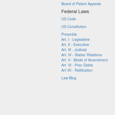
Board of Patent Appeals
Federal Laws
US Code
US Constitution
Preamble
Art. I - Legislative
Art. II - Executive
Art. III - Judicial
Art. IV - States' Relations
Art. V - Mode of Amendment
Art. VI - Prior Debts
Art VII - Ratification
Law Blog