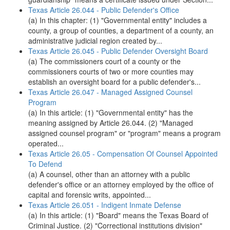
Texas Article 26.044 - Public Defender's Office
(a) In this chapter: (1) "Governmental entity" includes a
county, a group of counties, a department of a county, an
administrative judicial region created by...
Texas Article 26.045 - Public Defender Oversight Board
(a) The commissioners court of a county or the
commissioners courts of two or more counties may
establish an oversight board for a public defender's...
Texas Article 26.047 - Managed Assigned Counsel
Program
(a) In this article: (1) "Governmental entity" has the
meaning assigned by Article 26.044. (2) "Managed
assigned counsel program" or "program" means a program
operated...
Texas Article 26.05 - Compensation Of Counsel Appointed
To Defend
(a) A counsel, other than an attorney with a public
defender's office or an attorney employed by the office of
capital and forensic writs, appointed...
Texas Article 26.051 - Indigent Inmate Defense
(a) In this article: (1) "Board" means the Texas Board of
Criminal Justice. (2) "Correctional institutions division"