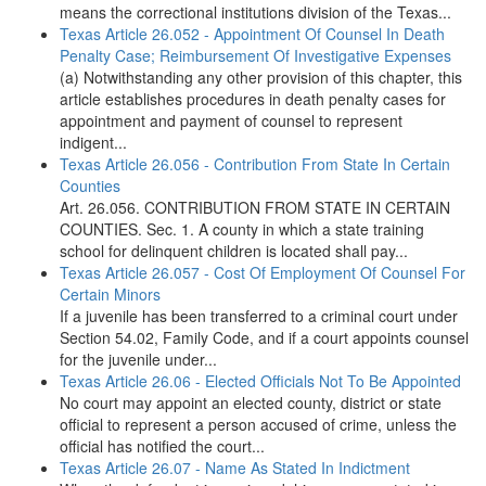
means the correctional institutions division of the Texas...
Texas Article 26.052 - Appointment Of Counsel In Death
Penalty Case; Reimbursement Of Investigative Expenses
(a) Notwithstanding any other provision of this chapter, this
article establishes procedures in death penalty cases for
appointment and payment of counsel to represent
indigent...
Texas Article 26.056 - Contribution From State In Certain
Counties
Art. 26.056. CONTRIBUTION FROM STATE IN CERTAIN
COUNTIES. Sec. 1. A county in which a state training
school for delinquent children is located shall pay...
Texas Article 26.057 - Cost Of Employment Of Counsel For
Certain Minors
If a juvenile has been transferred to a criminal court under
Section 54.02, Family Code, and if a court appoints counsel
for the juvenile under...
Texas Article 26.06 - Elected Officials Not To Be Appointed
No court may appoint an elected county, district or state
official to represent a person accused of crime, unless the
official has notified the court...
Texas Article 26.07 - Name As Stated In Indictment