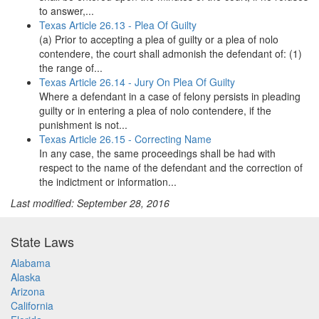
to answer,...
Texas Article 26.13 - Plea Of Guilty
(a) Prior to accepting a plea of guilty or a plea of nolo
contendere, the court shall admonish the defendant of: (1)
the range of...
Texas Article 26.14 - Jury On Plea Of Guilty
Where a defendant in a case of felony persists in pleading
guilty or in entering a plea of nolo contendere, if the
punishment is not...
Texas Article 26.15 - Correcting Name
In any case, the same proceedings shall be had with
respect to the name of the defendant and the correction of
the indictment or information...
Last modified: September 28, 2016
State Laws
Alabama
Alaska
Arizona
California