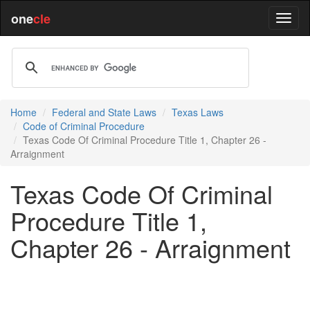
one
cle
Home
Federal and State Laws
Texas Laws
Code of Criminal Procedure
Texas Code Of Criminal Procedure Title 1, Chapter 26 -
Arraignment
Texas Code Of Criminal
Procedure Title 1,
Chapter 26 - Arraignment