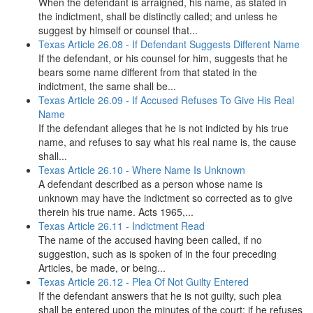
When the defendant is arraigned, his name, as stated in
the indictment, shall be distinctly called; and unless he
suggest by himself or counsel that...
Texas Article 26.08 - If Defendant Suggests Different Name
If the defendant, or his counsel for him, suggests that he
bears some name different from that stated in the
indictment, the same shall be...
Texas Article 26.09 - If Accused Refuses To Give His Real
Name
If the defendant alleges that he is not indicted by his true
name, and refuses to say what his real name is, the cause
shall...
Texas Article 26.10 - Where Name Is Unknown
A defendant described as a person whose name is
unknown may have the indictment so corrected as to give
therein his true name. Acts 1965,...
Texas Article 26.11 - Indictment Read
The name of the accused having been called, if no
suggestion, such as is spoken of in the four preceding
Articles, be made, or being...
Texas Article 26.12 - Plea Of Not Guilty Entered
If the defendant answers that he is not guilty, such plea
shall be entered upon the minutes of the court; if he refuses