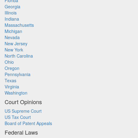
Florida
Georgia
Illinois
Indiana
Massachusetts
Michigan
Nevada
New Jersey
New York
North Carolina
Ohio
Oregon
Pennsylvania
Texas
Virginia
Washington
Court Opinions
US Supreme Court
US Tax Court
Board of Patent Appeals
Federal Laws