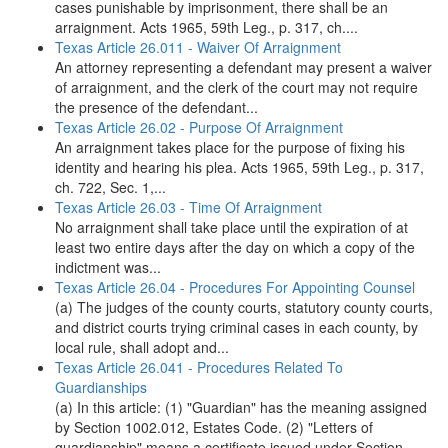
cases punishable by imprisonment, there shall be an
arraignment. Acts 1965, 59th Leg., p. 317, ch....
Texas Article 26.011 - Waiver Of Arraignment
An attorney representing a defendant may present a waiver
of arraignment, and the clerk of the court may not require
the presence of the defendant...
Texas Article 26.02 - Purpose Of Arraignment
An arraignment takes place for the purpose of fixing his
identity and hearing his plea. Acts 1965, 59th Leg., p. 317,
ch. 722, Sec. 1,...
Texas Article 26.03 - Time Of Arraignment
No arraignment shall take place until the expiration of at
least two entire days after the day on which a copy of the
indictment was...
Texas Article 26.04 - Procedures For Appointing Counsel
(a) The judges of the county courts, statutory county courts,
and district courts trying criminal cases in each county, by
local rule, shall adopt and...
Texas Article 26.041 - Procedures Related To
Guardianships
(a) In this article: (1) "Guardian" has the meaning assigned
by Section 1002.012, Estates Code. (2) "Letters of
guardianship" means a certificate issued under Section...