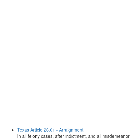
Texas Article 26.01 - Arraignment
In all felony cases, after indictment, and all misdemeanor