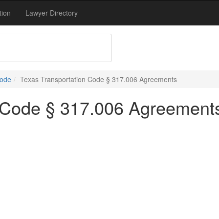
tion
Lawyer Directory
Code
Texas Transportation Code § 317.006 Agreements
n Code § 317.006 Agreement