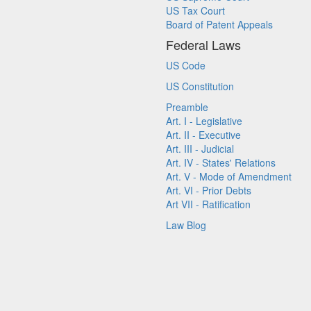
US Tax Court
Board of Patent Appeals
Federal Laws
US Code
US Constitution
Preamble
Art. I - Legislative
Art. II - Executive
Art. III - Judicial
Art. IV - States' Relations
Art. V - Mode of Amendment
Art. VI - Prior Debts
Art VII - Ratification
Law Blog