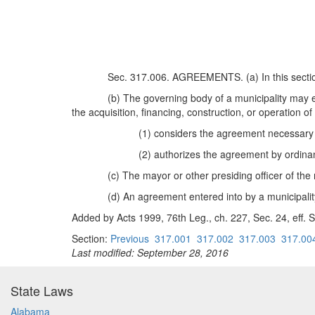
Sec. 317.006. AGREEMENTS. (a) In this section
(b) The governing body of a municipality may en
the acquisition, financing, construction, or operation of 
(1) considers the agreement necessary 
(2) authorizes the agreement by ordinan
(c) The mayor or other presiding officer of th
(d) An agreement entered into by a municipality
Added by Acts 1999, 76th Leg., ch. 227, Sec. 24, eff. S
Section:
Previous
317.001
317.002
317.003
317.00
Last modified: September 28, 2016
State Laws
Alabama