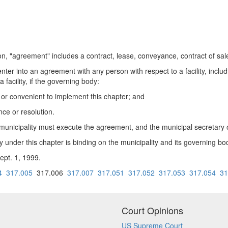
, "agreement" includes a contract, lease, conveyance, contract of sale
ter into an agreement with any person with respect to a facility, inclu
a facility, if the governing body:
or convenient to implement this chapter; and
ce or resolution.
e municipality must execute the agreement, and the municipal secretary 
 under this chapter is binding on the municipality and its governing bo
ept. 1, 1999.
4
317.005
317.006
317.007
317.051
317.052
317.053
317.054
31
Court Opinions
US Supreme Court