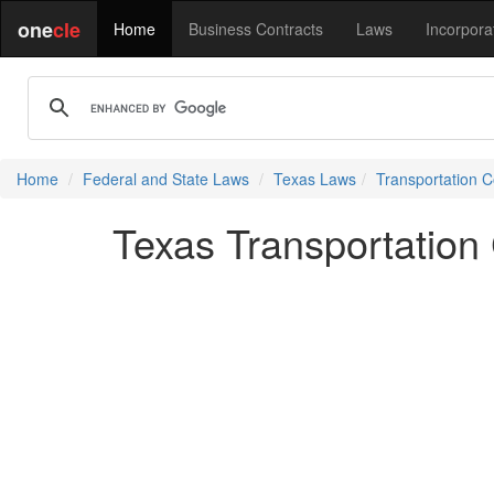
one
cle
Home
Business Contracts
Laws
Incorpora
Home
Federal and State Laws
Texas Laws
Transportation 
Texas Transportatio