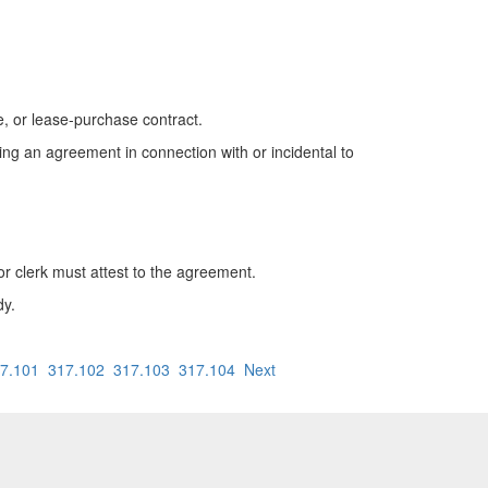
, or lease-purchase contract.
ding an agreement in connection with or incidental to
or clerk must attest to the agreement.
dy.
7.101
317.102
317.103
317.104
Next