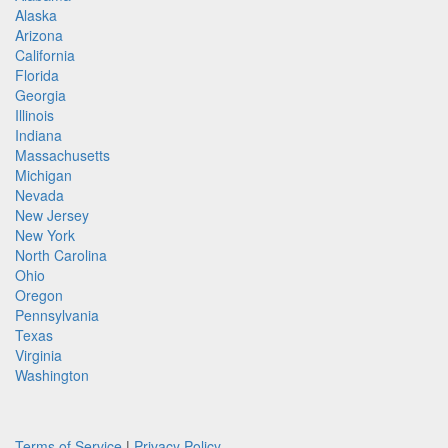
Alaska
Arizona
California
Florida
Georgia
Illinois
Indiana
Massachusetts
Michigan
Nevada
New Jersey
New York
North Carolina
Ohio
Oregon
Pennsylvania
Texas
Virginia
Washington
Terms of Service
|
Privacy Policy