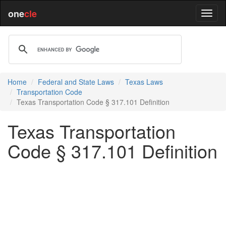
one
cle
Home
Federal and State Laws
Texas Laws
Transportation Code
Texas Transportation Code § 317.101 Definition
Texas Transportation
Code § 317.101 Definition