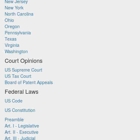
New Jersey
New York
North Carolina
Ohio
Oregon
Pennsylvania
Texas
Virginia
Washington
Court Opinions
US Supreme Court
US Tax Court
Board of Patent Appeals
Federal Laws
US Code
US Constitution
Preamble
Art. I - Legislative
Art. II - Executive
Art. III - Judicial