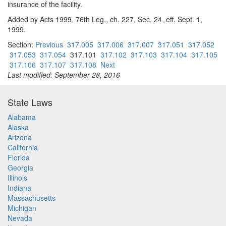
insurance of the facility.
Added by Acts 1999, 76th Leg., ch. 227, Sec. 24, eff. Sept. 1,
1999.
Section:
Previous
317.005
317.006
317.007
317.051
317.052
317.053
317.054
317.101
317.102
317.103
317.104
317.105
317.106
317.107
317.108
Next
Last modified: September 28, 2016
State Laws
Alabama
Alaska
Arizona
California
Florida
Georgia
Illinois
Indiana
Massachusetts
Michigan
Nevada