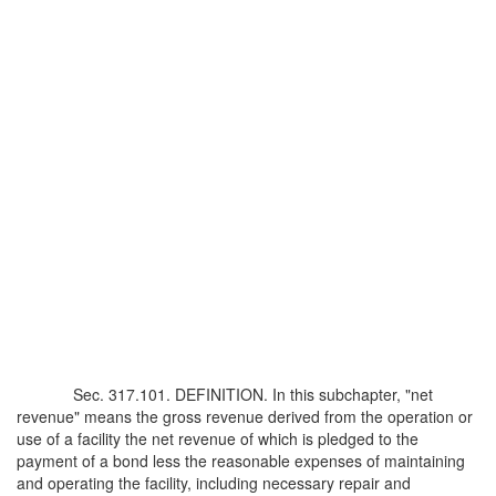
Sec. 317.101. DEFINITION. In this subchapter, "net
revenue" means the gross revenue derived from the operation or
use of a facility the net revenue of which is pledged to the
payment of a bond less the reasonable expenses of maintaining
and operating the facility, including necessary repair and