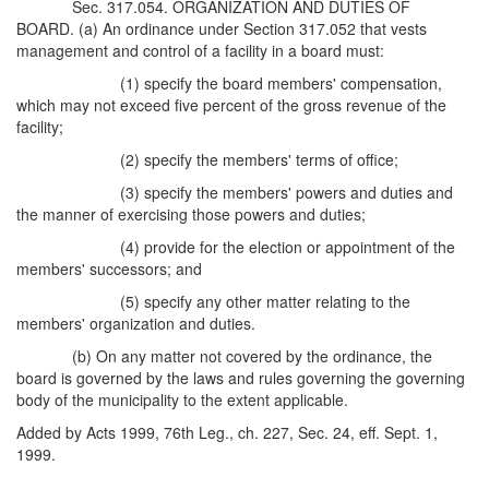
Sec. 317.054. ORGANIZATION AND DUTIES OF
BOARD. (a) An ordinance under Section 317.052 that vests
management and control of a facility in a board must:
(1) specify the board members' compensation,
which may not exceed five percent of the gross revenue of the
facility;
(2) specify the members' terms of office;
(3) specify the members' powers and duties and
the manner of exercising those powers and duties;
(4) provide for the election or appointment of the
members' successors; and
(5) specify any other matter relating to the
members' organization and duties.
(b) On any matter not covered by the ordinance, the
board is governed by the laws and rules governing the governing
body of the municipality to the extent applicable.
Added by Acts 1999, 76th Leg., ch. 227, Sec. 24, eff. Sept. 1,
1999.