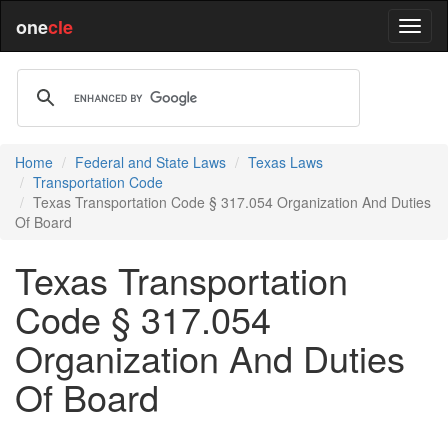
one
cle
Home
Federal and State Laws
Texas Laws
Transportation Code
Texas Transportation Code § 317.054 Organization And Duties
Of Board
Texas Transportation
Code § 317.054
Organization And Duties
Of Board