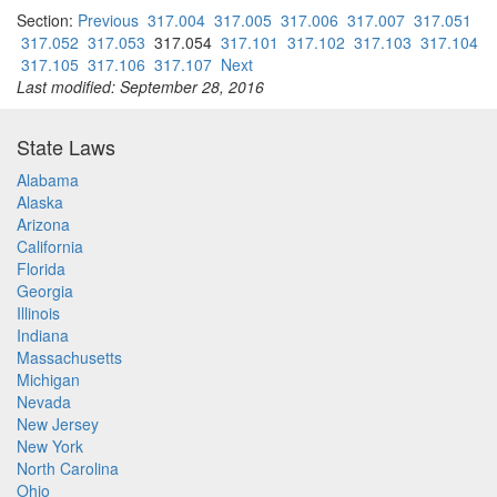
Section:
Previous
317.004
317.005
317.006
317.007
317.051
317.052
317.053
317.054
317.101
317.102
317.103
317.104
317.105
317.106
317.107
Next
Last modified: September 28, 2016
State Laws
Alabama
Alaska
Arizona
California
Florida
Georgia
Illinois
Indiana
Massachusetts
Michigan
Nevada
New Jersey
New York
North Carolina
Ohio