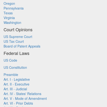
Oregon
Pennsylvania
Texas
Virginia
Washington
Court Opinions
US Supreme Court
US Tax Court
Board of Patent Appeals
Federal Laws
US Code
US Constitution
Preamble
Art. I - Legislative
Art. II - Executive
Art. III - Judicial
Art. IV - States' Relations
Art. V - Mode of Amendment
Art. VI - Prior Debts