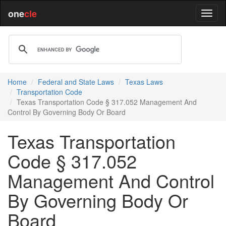
one
cle
Home
Federal and State Laws
Texas Laws
Transportation Code
Texas Transportation Code § 317.052 Management And
Control By Governing Body Or Board
Texas Transportation
Code § 317.052
Management And Control
By Governing Body Or
Board