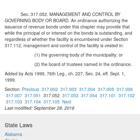
Sec. 317.052. MANAGEMENT AND CONTROL BY
GOVERNING BODY OR BOARD. An ordinance authorizing the
issuance of revenue bonds under this chapter may provide that
while the principal of or interest on the bonds is outstanding, and
regardless of whether the facility is encumbered under Section
317.112, management and control of the facility is vested in:
(1) the governing body of the municipality; or
(2) the board of trustees named in the ordinance.
Added by Acts 1999, 76th Leg., ch. 227, Sec. 24, eff. Sept. 1,
1999.
Section:
Previous
317.002
317.003
317.004
317.005
317.006
317.007
317.051
317.052
317.053
317.054
317.101
317.102
317.103
317.104
317.105
Next
Last modified: September 28, 2016
State Laws
Alabama