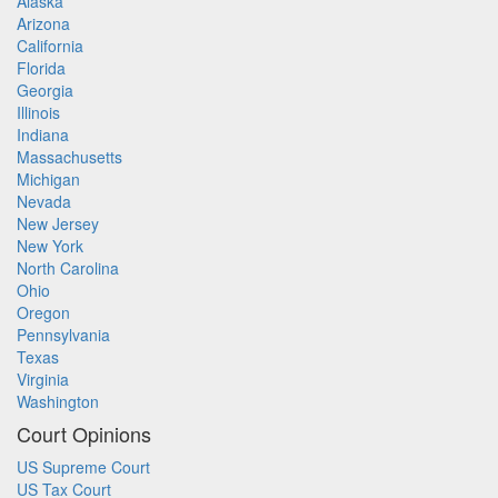
Alaska
Arizona
California
Florida
Georgia
Illinois
Indiana
Massachusetts
Michigan
Nevada
New Jersey
New York
North Carolina
Ohio
Oregon
Pennsylvania
Texas
Virginia
Washington
Court Opinions
US Supreme Court
US Tax Court