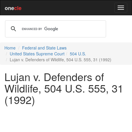
one
cle
Home
Federal and State Laws
United States Supreme Court
504 U.S.
Lujan v. Defenders of Wildlife, 504 U.S. 555, 31 (1992)
Lujan v. Defenders of
Wildlife, 504 U.S. 555, 31
(1992)