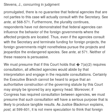
Stevens, J., concurring in judgment
promulgated, there is no guarantee that federal agencies that are
not parties to this case will actually consult with the Secretary. See
ante,
at 568-571. Furthermore, the plurality continues,
respondents have not demonstrated that federal agencies can
influence the behavior of the foreign governments where the
affected projects are located. Thus, even if the agencies consult
with the Secretary and terminate funding for foreign projects, the
foreign governments might nonetheless pursue the projects and
jeopardize the endangered species. See
ante,
at 571. Neither of
these reasons is persuasive.
We must presume that if this Court holds that � 7(a)(2) requires
consultation, all affected agencies would abide by that
interpretation and engage in the requisite consultations. Certainly
the Executive Branch cannot be heard to argue that an
authoritative construction of the governing statute by this Court
may simply be ignored by any agency head. Moreover, if
Congress has required consultation between agencies, we must
presume that such consultation will have a serious purpose that is
likely to produce tangible results. As Justice Blackmun explains,
post,
at 599-601, it is not mere speculation to think that foreign