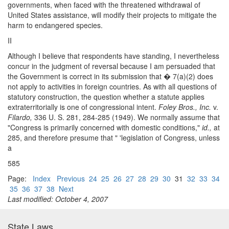
governments, when faced with the threatened withdrawal of
United States assistance, will modify their projects to mitigate the
harm to endangered species.
II
Although I believe that respondents have standing, I nevertheless
concur in the judgment of reversal because I am persuaded that
the Government is correct in its submission that � 7(a)(2) does
not apply to activities in foreign countries. As with all questions of
statutory construction, the question whether a statute applies
extraterritorially is one of congressional intent.
Foley Bros., Inc.
v.
Filardo,
336 U. S. 281, 284-285 (1949). We normally assume that
"Congress is primarily concerned with domestic conditions,"
id.,
at
285, and therefore presume that " 'legislation of Congress, unless
a
585
Page:
Index
Previous
24
25
26
27
28
29
30
31
32
33
34
35
36
37
38
Next
Last modified: October 4, 2007
State Laws