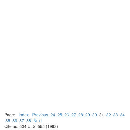
Page:
Index
Previous
24
25
26
27
28
29
30
31
32
33
34
35
36
37
38
Next
Cite as: 504 U. S. 555 (1992)