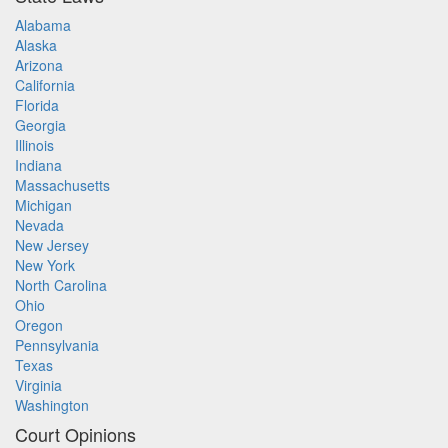
Alabama
Alaska
Arizona
California
Florida
Georgia
Illinois
Indiana
Massachusetts
Michigan
Nevada
New Jersey
New York
North Carolina
Ohio
Oregon
Pennsylvania
Texas
Virginia
Washington
Court Opinions