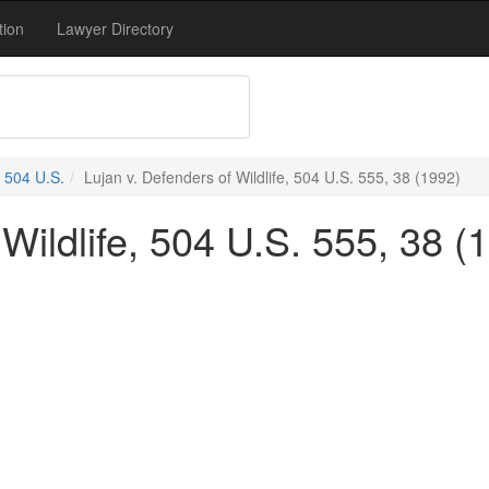
tion
Lawyer Directory
504 U.S.
Lujan v. Defenders of Wildlife, 504 U.S. 555, 38 (1992)
 Wildlife, 504 U.S. 555, 38 (