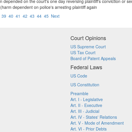
ion depended on the court's one day reversing plaintiff's conviction or
(harm dependent on police's arresting plaintiff again
8
39
40
41
42
43
44
45
Next
Court Opinions
US Supreme Court
US Tax Court
Board of Patent Appeals
Federal Laws
US Code
US Constitution
Preamble
Art. I - Legislative
Art. II - Executive
Art. III - Judicial
Art. IV - States' Relations
Art. V - Mode of Amendment
Art. VI - Prior Debts