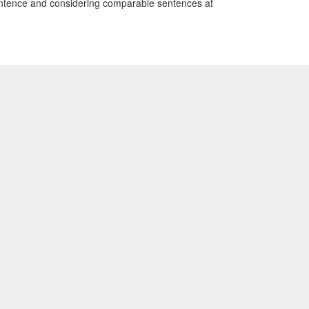
 sentence and considering comparable sentences at