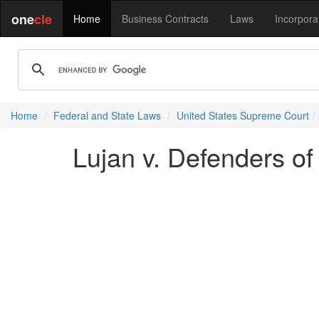
one
cle
Home
Business Contracts
Laws
Incorpora
Home
Federal and State Laws
United States Supreme Court
Lujan v. Defenders of