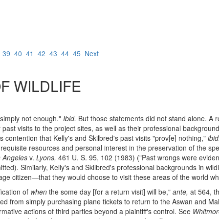
8
39
40
41
42
43
44
45
Next
 WILDLIFE
 "simply not enough."
Ibid.
But those statements did not stand alone. A r
 past visits to the project sites, as well as their professional backgroun
's contention that Kelly's and Skilbred's past visits "prov[e] nothing,"
ibid
e requisite resources and personal interest in the preservation of the
 Angeles
v.
Lyons,
461 U. S. 95, 102 (1983) ("Past wrongs were eviden
itted). Similarly, Kelly's and Skilbred's professional backgrounds in wil
erage citizen—that they would choose to visit these areas of the world w
fication of
when
the some day [for a return visit] will be,"
ante,
at 564, t
lbred from simply purchasing plane tickets to return to the Aswan and Ma
ative actions of third parties beyond a plaintiff's control. See
Whitmor