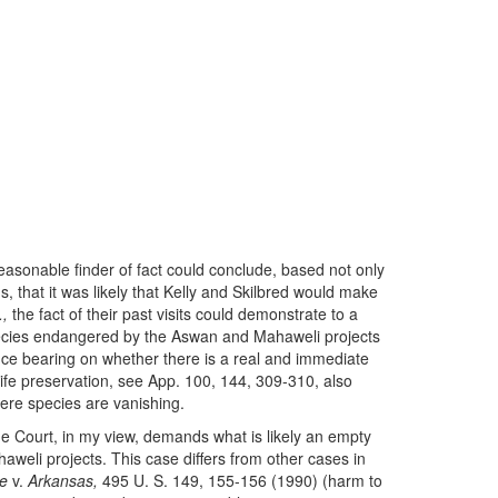
easonable finder of fact could conclude, based not only
ds, that it was likely that Kelly and Skilbred would make
.,
the fact of their past visits could demonstrate to a
 species endangered by the Aswan and Mahaweli projects
ce bearing on whether there is a real and immediate
dlife preservation, see App. 100, 144, 309-310, also
here species are vanishing.
he Court, in my view, demands what is likely an empty
haweli projects. This case differs from other cases in
e
v.
Arkansas,
495 U. S. 149, 155-156 (1990) (harm to