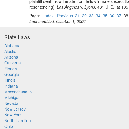
plaintiff death-row inmate from fellow inmate's execut
resentencing);
Los Angeles
v.
Lyons,
461 U. S., at 105 
Page:
Index
Previous
31
32
33
34
35
36
37
3
Last modified: October 4, 2007
State Laws
Alabama
Alaska
Arizona
California
Florida
Georgia
Illinois
Indiana
Massachusetts
Michigan
Nevada
New Jersey
New York
North Carolina
Ohio