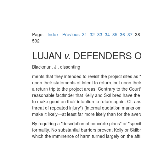
Page:
Index
Previous
31
32
33
34
35
36
37
3
592
LUJAN
v.
DEFENDERS OF
Blackmun, J., dissenting
ments that they intended to revisit the project sites as
upon their statements of intent to return, but upon their
a return trip to the project areas. Contrary to the Court
reasonable factfinder that Kelly and Skil-bred have th
to make good on their intention to return again. Cf.
Los
threat of repeated injury") (internal quotation marks om
make it likely—at least far more likely than for the av
By requiring a "description of concrete plans" or "speci
formality. No substantial barriers prevent Kelly or Ski
which the imminence of harm turned largely on the affirm