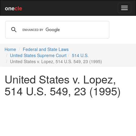
one
cle
Home
Federal and State Laws
United States Supreme Court
514 U.S.
United States v. Lopez, 514 U.S. 549, 23 (1995)
United States v. Lopez,
514 U.S. 549, 23 (1995)