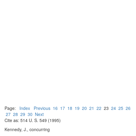
Page:
Index
Previous
16
17
18
19
20
21
22
23
24
25
26
27
28
29
30
Next
Cite as: 514 U. S. 549 (1995)
Kennedy, J., concurring