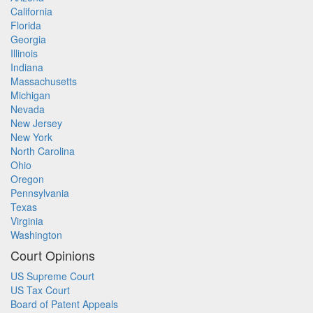
California
Florida
Georgia
Illinois
Indiana
Massachusetts
Michigan
Nevada
New Jersey
New York
North Carolina
Ohio
Oregon
Pennsylvania
Texas
Virginia
Washington
Court Opinions
US Supreme Court
US Tax Court
Board of Patent Appeals