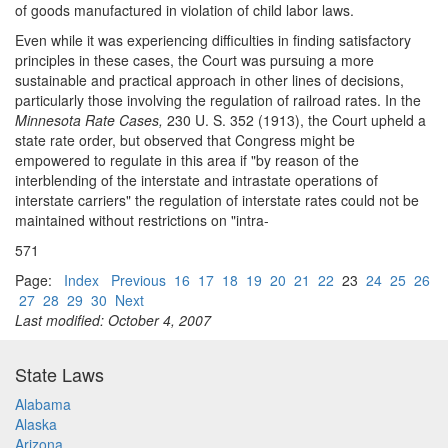
of goods manufactured in violation of child labor laws.
Even while it was experiencing difficulties in finding satisfactory
principles in these cases, the Court was pursuing a more
sustainable and practical approach in other lines of decisions,
particularly those involving the regulation of railroad rates. In the
Minnesota Rate Cases,
230 U. S. 352 (1913), the Court upheld a
state rate order, but observed that Congress might be
empowered to regulate in this area if "by reason of the
interblending of the interstate and intrastate operations of
interstate carriers" the regulation of interstate rates could not be
maintained without restrictions on "intra-
571
Page:
Index
Previous
16
17
18
19
20
21
22
23
24
25
26
27
28
29
30
Next
Last modified: October 4, 2007
State Laws
Alabama
Alaska
Arizona