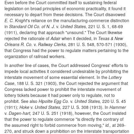
Even before the Court committed itself to sustaining federal
legislation on broad principles of economic practicality, it found it
necessary to depart from these decisions. The Court disavowed
E. C. Knight
's reliance on the manufacturing-commerce distinction
in
Standard Oil Co. of N. J.
v.
United States,
221 U. S. 1, 68-69
(1911), declaring that approach "unsound." The Court likewise
rejected the rationale of
Adair
when it decided, in
Texas & New
Orleans R. Co.
v.
Railway Clerks,
281 U. S. 548, 570-571 (1930),
that Congress had the power to regulate matters pertaining to the
organization of railroad workers.
In another line of cases, the Court addressed Congress' efforts to
impede local activities it considered undesirable by prohibiting the
interstate movement of some essential element. In the
Lottery
Case
, 188 U. S. 321 (1903), the Court rejected the argument that
Congress lacked power to prohibit the interstate movement of
lottery tickets because it had power only to regulate, not to
prohibit. See also
Hipolite Egg Co.
v.
United States,
220 U. S. 45
(1911);
Hoke
v.
United States,
227 U. S. 308 (1913). In
Hammer
v.
Dagen-hart,
247 U. S. 251 (1918), however, the Court insisted
that the power to regulate commerce "is directly the contrary of
the assumed right to forbid commerce from moving,"
id.,
at 269-
270, and struck down a prohibition on the interstate transportation