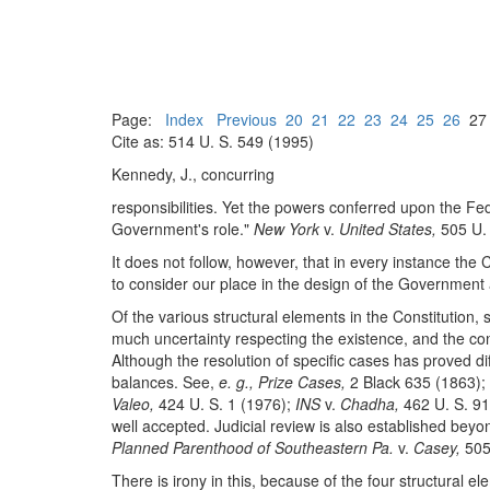
Page:
Index
Previous
20
21
22
23
24
25
26
2
Cite as: 514 U. S. 549 (1995)
Kennedy, J., concurring
responsibilities. Yet the powers conferred upon the F
Government's role."
New York
v.
United States,
505 U. 
It does not follow, however, that in every instance the 
to consider our place in the design of the Government a
Of the various structural elements in the Constitution,
much uncertainty respecting the existence, and the cont
Although the resolution of specific cases has proved d
balances. See,
e. g., Prize Cases,
2 Black 635 (1863);
Valeo,
424 U. S. 1 (1976);
INS
v.
Chadha,
462 U. S. 9
well accepted. Judicial review is also established bey
Planned Parenthood of Southeastern Pa.
v.
Casey,
505 
There is irony in this, because of the four structural e