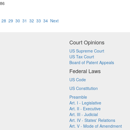
 86
7
28
29
30
31
32
33
34
Next
Court Opinions
US Supreme Court
US Tax Court
Board of Patent Appeals
Federal Laws
US Code
US Constitution
Preamble
Art. I - Legislative
Art. II - Executive
Art. III - Judicial
Art. IV - States' Relations
Art. V - Mode of Amendment