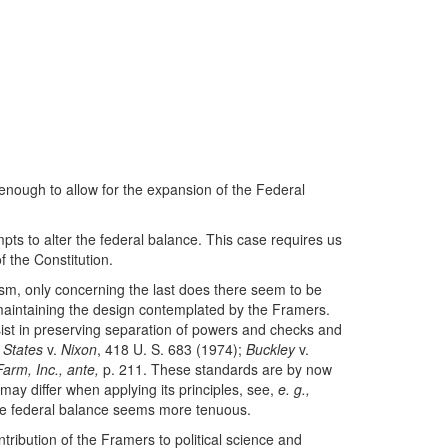
enough to allow for the expansion of the Federal
mpts to alter the federal balance. This case requires us
f the Constitution.
lism, only concerning the last does there seem to be
n maintaining the design contemplated by the Framers.
ssist in preserving separation of powers and checks and
 States
v.
Nixon
, 418 U. S. 683 (1974);
Buckley
v.
Farm, Inc., ante,
p. 211. These standards are by now
y differ when applying its principles, see,
e. g.,
 the federal balance seems more tenuous.
ntribution of the Framers to political science and