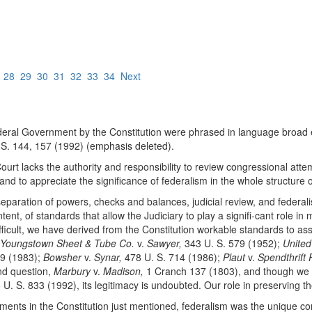
7
28
29
30
31
32
33
34
Next
ederal Government by the Constitution were phrased in language broad 
S. 144, 157 (1992) (emphasis deleted).
Court lacks the authority and responsibility to review congressional atte
nd to appreciate the significance of federalism in the whole structure o
 separation of powers, checks and balances, judicial review, and federa
ent, of standards that allow the Judiciary to play a signifi-cant role i
ifficult, we have derived from the Constitution workable standards to a
Youngstown Sheet & Tube Co.
v.
Sawyer,
343 U. S. 579 (1952);
United
19 (1983);
Bowsher
v.
Synar,
478 U. S. 714 (1986);
Plaut
v.
Spendthrift 
ond question,
Marbury
v.
Madison,
1 Cranch 137 (1803), and though we ma
U. S. 833 (1992), its legitimacy is undoubted. Our role in preserving
lements in the Constitution just mentioned, federalism was the unique co