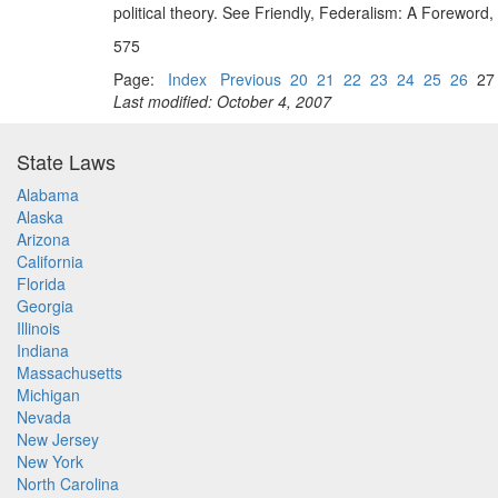
political theory. See Friendly, Federalism: A Foreword,
575
Page:
Index
Previous
20
21
22
23
24
25
26
2
Last modified: October 4, 2007
State Laws
Alabama
Alaska
Arizona
California
Florida
Georgia
Illinois
Indiana
Massachusetts
Michigan
Nevada
New Jersey
New York
North Carolina