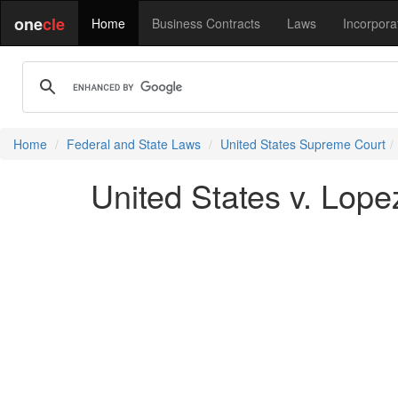
one
cle
Home
Business Contracts
Laws
Incorpora
Home
Federal and State Laws
United States Supreme Court
United States v. Lope