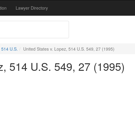
tion
Lawyer Directory
514 U.S.
United States v. Lopez, 514 U.S. 549, 27 (1995)
z, 514 U.S. 549, 27 (1995)