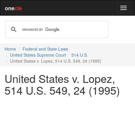
one
cle
Home
Federal and State Laws
United States Supreme Court
514 U.S.
United States v. Lopez, 514 U.S. 549, 24 (1995)
United States v. Lopez,
514 U.S. 549, 24 (1995)