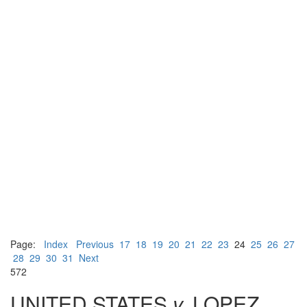
Page:
Index
Previous
17
18
19
20
21
22
23
24
25
26
27
28
29
30
31
Next
572
UNITED STATES
v.
LOPEZ