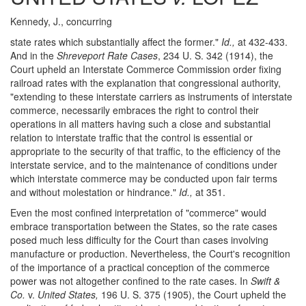
Kennedy, J., concurring
state rates which substantially affect the former."
Id.,
at 432-433.
And in the
Shreveport Rate Cases
, 234 U. S. 342 (1914), the
Court upheld an Interstate Commerce Commission order fixing
railroad rates with the explanation that congressional authority,
"extending to these interstate carriers as instruments of interstate
commerce, necessarily embraces the right to control their
operations in all matters having such a close and substantial
relation to interstate traffic that the control is essential or
appropriate to the security of that traffic, to the efficiency of the
interstate service, and to the maintenance of conditions under
which interstate commerce may be conducted upon fair terms
and without molestation or hindrance."
Id.,
at 351.
Even the most confined interpretation of "commerce" would
embrace transportation between the States, so the rate cases
posed much less difficulty for the Court than cases involving
manufacture or production. Nevertheless, the Court's recognition
of the importance of a practical conception of the commerce
power was not altogether confined to the rate cases. In
Swift &
Co.
v.
United States,
196 U. S. 375 (1905), the Court upheld the