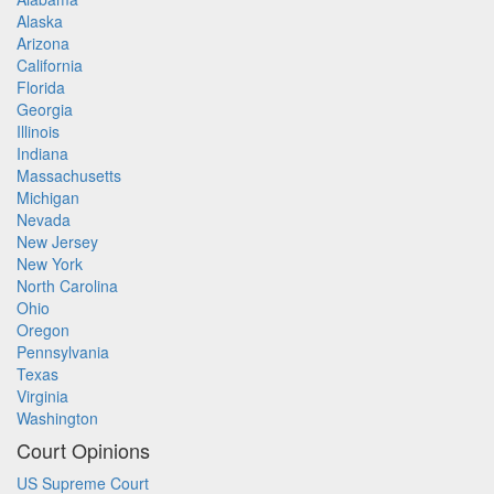
Alaska
Arizona
California
Florida
Georgia
Illinois
Indiana
Massachusetts
Michigan
Nevada
New Jersey
New York
North Carolina
Ohio
Oregon
Pennsylvania
Texas
Virginia
Washington
Court Opinions
US Supreme Court