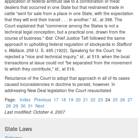
application of federal antitrust law to a combination of meat
dealers that occurred in one State but that restrained trade in
cattle "sent for sale from a place in one State, with the expectation
that they will end their transit . . . in another."
Id.,
at 398. The
Court explained that "commerce among the States is not a
technical legal conception, but a practical one, drawn from the
course of business."
Ibid.
Chief Justice Taft followed the same
approach in upholding federal regulation of stockyards in
Stafford
v.
Wallace,
258 U. S. 495 (1922). Speaking for the Court, he
rejected a "nice and technical inquiry,"
id.,
at 519, when the local
transactions at issue could not "be separated from the movement
to which they contribute,"
id.,
at 516.
Reluctance of the Court to adopt that approach in all of its cases
caused inconsistencies in doctrine to persist, however. In
addressing New Deal legislation the Court resuscitated
Page:
Index
Previous
17
18
19
20
21
22
23
24
25
26
27
28
29
30
31
Next
Last modified: October 4, 2007
State Laws
Alabama