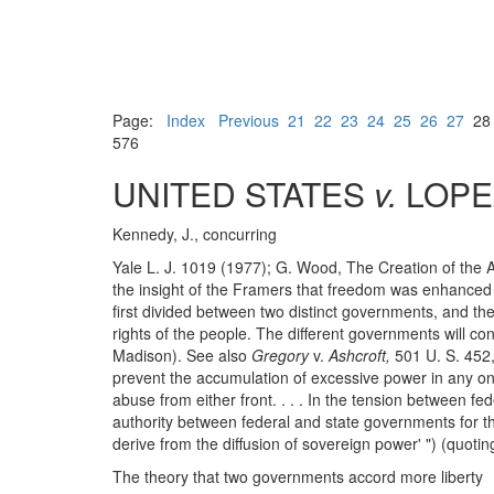
Page:
Index
Previous
21
22
23
24
25
26
27
2
576
UNITED STATES
v.
LOPE
Kennedy, J., concurring
Yale L. J. 1019 (1977); G. Wood, The Creation of the 
the insight of the Framers that freedom was enhanced 
first divided between two distinct governments, and th
rights of the people. The different governments will con
Madison). See also
Gregory
v.
Ashcroft,
501 U. S. 452,
prevent the accumulation of excessive power in any on
abuse from either front. . . . In the tension between fed
authority between federal and state governments for the p
derive from the diffusion of sovereign power' ") (quoti
The theory that two governments accord more liberty