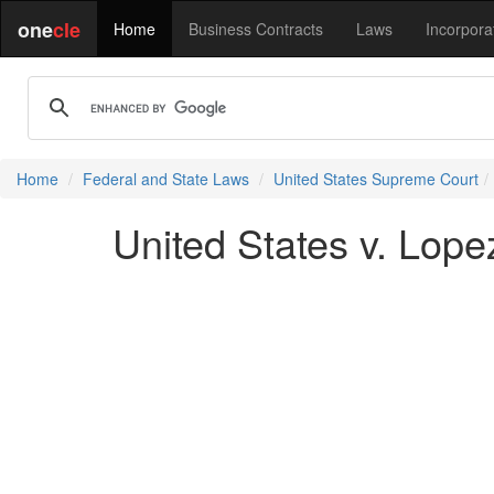
one
cle
Home
Business Contracts
Laws
Incorpora
Home
Federal and State Laws
United States Supreme Court
United States v. Lope