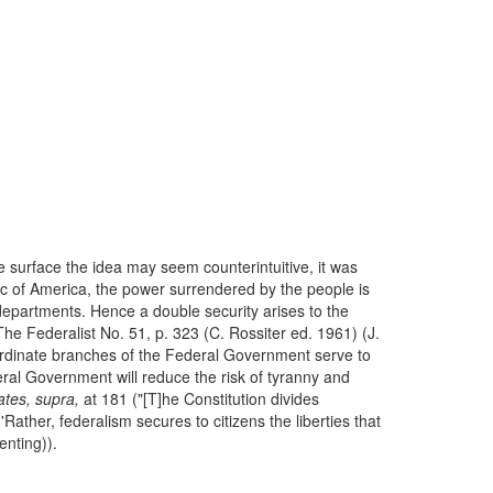
surface the idea may seem counterintuitive, it was
c of America, the power surrendered by the people is
departments. Hence a double security arises to the
 The Federalist No. 51, p. 323 (C. Rossiter ed. 1961) (J.
rdinate branches of the Federal Government serve to
al Government will reduce the risk of tyranny and
ates, supra,
at 181 ("[T]he Constitution divides
'Rather, federalism secures to citizens the liberties that
enting)).