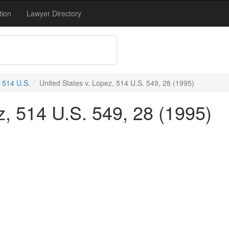
tion
Lawyer Directory
514 U.S.
United States v. Lopez, 514 U.S. 549, 28 (1995)
z, 514 U.S. 549, 28 (1995)