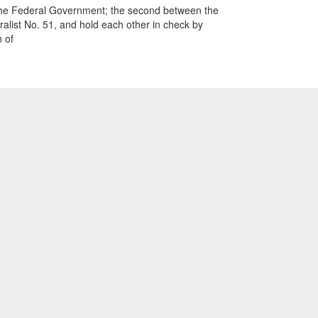
and the Federal Government; the second between the
alist No. 51, and hold each other in check by
 of