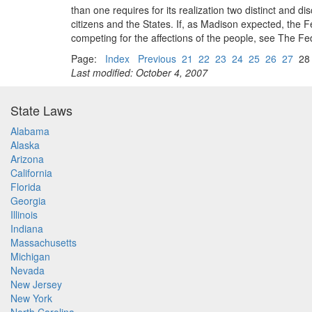
than one requires for its realization two distinct and 
citizens and the States. If, as Madison expected, the 
competing for the affections of the people, see The F
Page:
Index
Previous
21
22
23
24
25
26
27
2
Last modified: October 4, 2007
State Laws
Alabama
Alaska
Arizona
California
Florida
Georgia
Illinois
Indiana
Massachusetts
Michigan
Nevada
New Jersey
New York