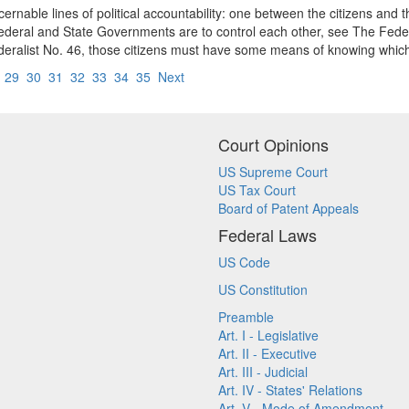
discernable lines of political accountability: one between the citizens 
Federal and State Governments are to control each other, see The Feder
ederalist No. 46, those citizens must have some means of knowing which
8
29
30
31
32
33
34
35
Next
Court Opinions
US Supreme Court
US Tax Court
Board of Patent Appeals
Federal Laws
US Code
US Constitution
Preamble
Art. I - Legislative
Art. II - Executive
Art. III - Judicial
Art. IV - States' Relations
Art. V - Mode of Amendment