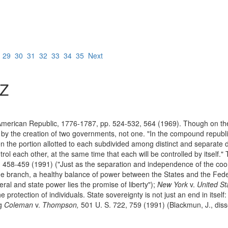
8
29
30
31
32
33
34
35
Next
Z
American Republic, 1776-1787, pp. 524-532, 564 (1969). Though on the 
by the creation of two governments, not one. "In the compound republi
en the portion allotted to each subdivided among distinct and separate 
trol each other, at the same time that each will be controlled by itself."
 458-459 (1991) ("Just as the separation and independence of the coo
e branch, a healthy balance of power between the States and the Feder
eral and state power lies the promise of liberty");
New York
v.
United St
rotection of individuals. State sovereignty is not just an end in itself: 
ng
Coleman
v.
Thompson,
501 U. S. 722, 759 (1991) (Blackmun, J., diss