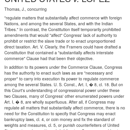
Thomas, J., concurring
"regulate matters that substantially affect commerce with foreign
Nations, and among the several States, and with the Indian
Tribes." In contrast, the Constitution itself temporarily prohibited
amendments that would "affect" Congress' lack of authority to
prohibit or restrict the slave trade or to enact unproportioned
direct taxation. Art. V. Clearly, the Framers could have drafted a
Constitution that contained a "substantially affects interstate
commerce" Clause had that been their objective.
In addition to its powers under the Commerce Clause, Congress
has the authority to enact such laws as are "necessary and
proper" to carry into execution its power to regulate commerce
among the several States. U. S. Const., Art. I, � 8, cl. 18. But on
this Court's understanding of congressional power under these
two Clauses, many of Congress' other enumerated powers under
Art. I, � 8, are wholly superfluous. After all, if Congress may
regulate all matters that substantially affect commerce, there is no
need for the Constitution to specify that Congress may enact
bankruptcy laws, cl. 4, or coin money and fix the standard of
weights and measures, cl. 5, or punish counterfeiters of United