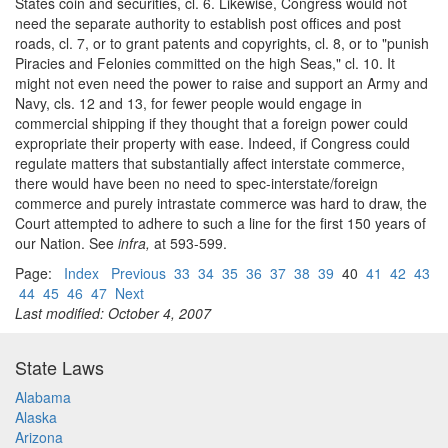
States coin and securities, cl. 6. Likewise, Congress would not
need the separate authority to establish post offices and post
roads, cl. 7, or to grant patents and copyrights, cl. 8, or to "punish
Piracies and Felonies committed on the high Seas," cl. 10. It
might not even need the power to raise and support an Army and
Navy, cls. 12 and 13, for fewer people would engage in
commercial shipping if they thought that a foreign power could
expropriate their property with ease. Indeed, if Congress could
regulate matters that substantially affect interstate commerce,
there would have been no need to spec-interstate/foreign
commerce and purely intrastate commerce was hard to draw, the
Court attempted to adhere to such a line for the first 150 years of
our Nation. See
infra,
at 593-599.
Page:
Index
Previous
33
34
35
36
37
38
39
40
41
42
43
44
45
46
47
Next
Last modified: October 4, 2007
State Laws
Alabama
Alaska
Arizona