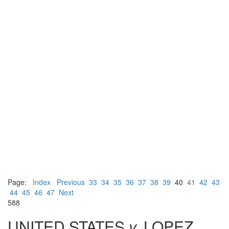
Page:
Index
Previous
33
34
35
36
37
38
39
40
41
42
43
44
45
46
47
Next
588
UNITED STATES
v.
LOPEZ