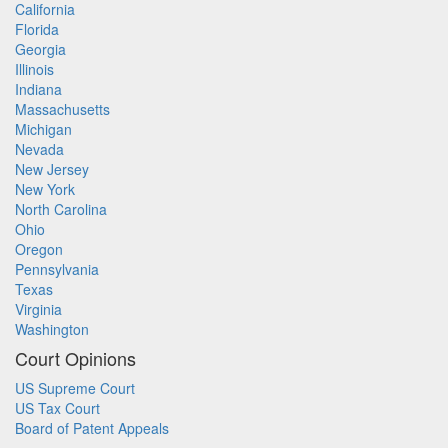
California
Florida
Georgia
Illinois
Indiana
Massachusetts
Michigan
Nevada
New Jersey
New York
North Carolina
Ohio
Oregon
Pennsylvania
Texas
Virginia
Washington
Court Opinions
US Supreme Court
US Tax Court
Board of Patent Appeals