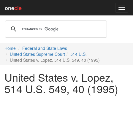
one
cle
Home
Federal and State Laws
United States Supreme Court
514 U.S.
United States v. Lopez, 514 U.S. 549, 40 (1995)
United States v. Lopez,
514 U.S. 549, 40 (1995)