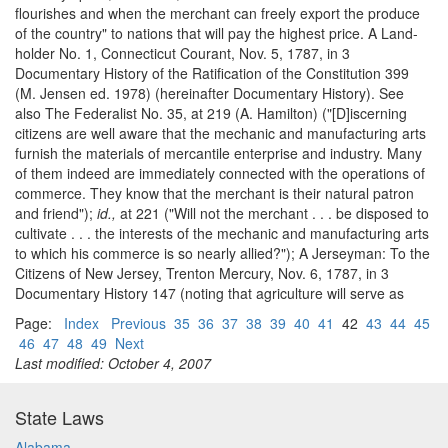
flourishes and when the merchant can freely export the produce
of the country" to nations that will pay the highest price. A Land-
holder No. 1, Connecticut Courant, Nov. 5, 1787, in 3
Documentary History of the Ratification of the Constitution 399
(M. Jensen ed. 1978) (hereinafter Documentary History). See
also The Federalist No. 35, at 219 (A. Hamilton) ("[D]iscerning
citizens are well aware that the mechanic and manufacturing arts
furnish the materials of mercantile enterprise and industry. Many
of them indeed are immediately connected with the operations of
commerce. They know that the merchant is their natural patron
and friend");
id.,
at 221 ("Will not the merchant . . . be disposed to
cultivate . . . the interests of the mechanic and manufacturing arts
to which his commerce is so nearly allied?"); A Jerseyman: To the
Citizens of New Jersey, Trenton Mercury, Nov. 6, 1787, in 3
Documentary History 147 (noting that agriculture will serve as
Page:
Index
Previous
35
36
37
38
39
40
41
42
43
44
45
46
47
48
49
Next
Last modified: October 4, 2007
State Laws
Alabama