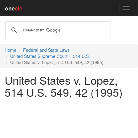
one
cle
Home
Federal and State Laws
United States Supreme Court
514 U.S.
United States v. Lopez, 514 U.S. 549, 42 (1995)
United States v. Lopez,
514 U.S. 549, 42 (1995)