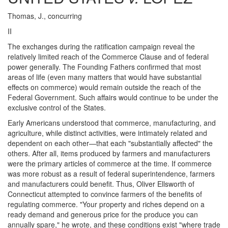
Thomas, J., concurring
II
The exchanges during the ratification campaign reveal the
relatively limited reach of the Commerce Clause and of federal
power generally. The Founding Fathers confirmed that most
areas of life (even many matters that would have substantial
effects on commerce) would remain outside the reach of the
Federal Government. Such affairs would continue to be under the
exclusive control of the States.
Early Americans understood that commerce, manufacturing, and
agriculture, while distinct activities, were intimately related and
dependent on each other—that each "substantially affected" the
others. After all, items produced by farmers and manufacturers
were the primary articles of commerce at the time. If commerce
was more robust as a result of federal superintendence, farmers
and manufacturers could benefit. Thus, Oliver Ellsworth of
Connecticut attempted to convince farmers of the benefits of
regulating commerce. "Your property and riches depend on a
ready demand and generous price for the produce you can
annually spare," he wrote, and these conditions exist "where trade