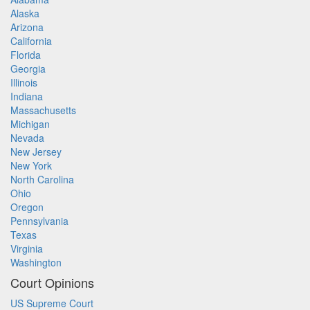
Alaska
Arizona
California
Florida
Georgia
Illinois
Indiana
Massachusetts
Michigan
Nevada
New Jersey
New York
North Carolina
Ohio
Oregon
Pennsylvania
Texas
Virginia
Washington
Court Opinions
US Supreme Court