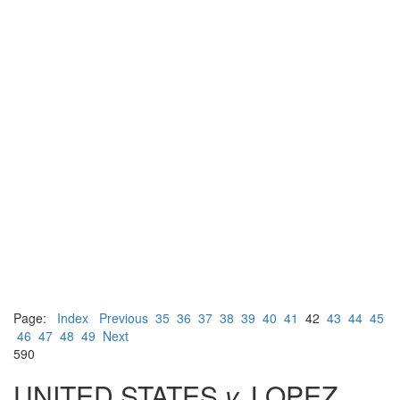
Page:
Index
Previous
35
36
37
38
39
40
41
42
43
44
45
46
47
48
49
Next
590
UNITED STATES
v.
LOPEZ