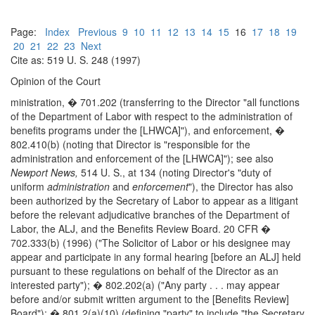
Page:
Index
Previous
9
10
11
12
13
14
15
16
17
18
19
20
21
22
23
Next
Cite as: 519 U. S. 248 (1997)
Opinion of the Court
ministration, � 701.202 (transferring to the Director "all functions
of the Department of Labor with respect to the administration of
benefits programs under the [LHWCA]"), and enforcement, �
802.410(b) (noting that Director is "responsible for the
administration and enforcement of the [LHWCA]"); see also
Newport News,
514 U. S., at 134 (noting Director's "duty of
uniform
administration
and
enforcement
"), the Director has also
been authorized by the Secretary of Labor to appear as a litigant
before the relevant adjudicative branches of the Department of
Labor, the ALJ, and the Benefits Review Board. 20 CFR �
702.333(b) (1996) ("The Solicitor of Labor or his designee may
appear and participate in any formal hearing [before an ALJ] held
pursuant to these regulations on behalf of the Director as an
interested party"); � 802.202(a) ("Any party . . . may appear
before and/or submit written argument to the [Benefits Review]
Board"); � 801.2(a)(10) (defining "party" to include "the Secretary