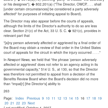
or his designee"); � 802.201(a) ("The Director, OWCP, . . . shall
[under certain circumstances] be considered a party adversely
affected" for purposes of initiating appeal to Board).
The Director may also appear before the courts of appeals,
although the limits of the Director's authority to do so are less
clear. Section 21(c) of the Act, 33 U. S. C. � 921(c), provides in
relevant part that
"[a]ny person adversely affected or aggrieved by a final order of
the Board may obtain a review of that order in the United States
court of appeals for the circuit in which the injury occurred . . . ."
In
Newport News,
we held that "the phrase 'person adversely
affected or aggrieved' does not refer to an agency acting in its
governmental capacity," 514 U. S., at 130, so that the Director
was therefore not permitted to appeal from a decision of the
Benefits Review Board when the Board's decision did no more
than "impai[r] [the Director's] ability to
263
Page:
Index
Previous
9
10
11
12
13
14
15
16
17
18
19
20
21
22
23
Next
Last modified: October 4, 2007