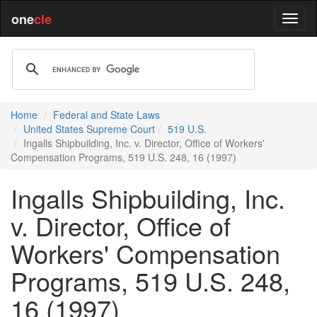
one
cle
Home
Federal and State Laws
United States Supreme Court
519 U.S.
Ingalls Shipbuilding, Inc. v. Director, Office of Workers'
Compensation Programs, 519 U.S. 248, 16 (1997)
Ingalls Shipbuilding, Inc.
v. Director, Office of
Workers' Compensation
Programs, 519 U.S. 248,
16 (1997)