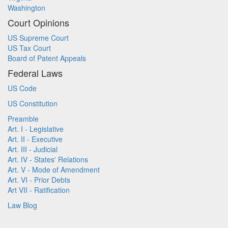
Washington
Court Opinions
US Supreme Court
US Tax Court
Board of Patent Appeals
Federal Laws
US Code
US Constitution
Preamble
Art. I - Legislative
Art. II - Executive
Art. III - Judicial
Art. IV - States' Relations
Art. V - Mode of Amendment
Art. VI - Prior Debts
Art VII - Ratification
Law Blog