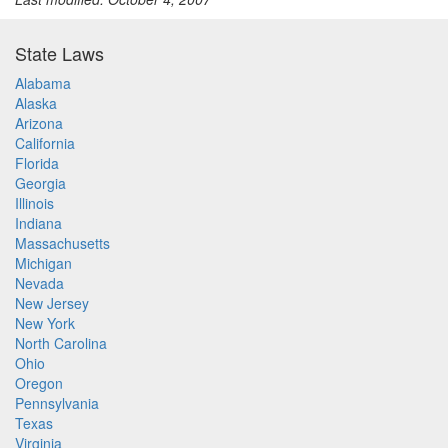
State Laws
Alabama
Alaska
Arizona
California
Florida
Georgia
Illinois
Indiana
Massachusetts
Michigan
Nevada
New Jersey
New York
North Carolina
Ohio
Oregon
Pennsylvania
Texas
Virginia