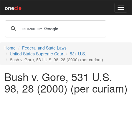
one
cle
Home
Federal and State Laws
United States Supreme Court
531 U.S.
Bush v. Gore, 531 U.S. 98, 28 (2000) (per curiam)
Bush v. Gore, 531 U.S.
98, 28 (2000) (per curiam)