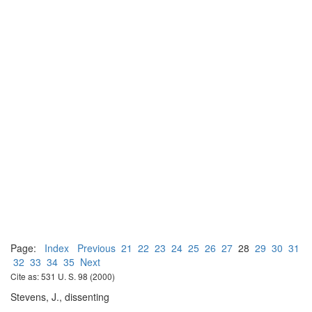
Page:
Index
Previous
21
22
23
24
25
26
27
28
29
30
31
32
33
34
35
Next
Cite as: 531 U. S. 98 (2000)
Stevens, J., dissenting