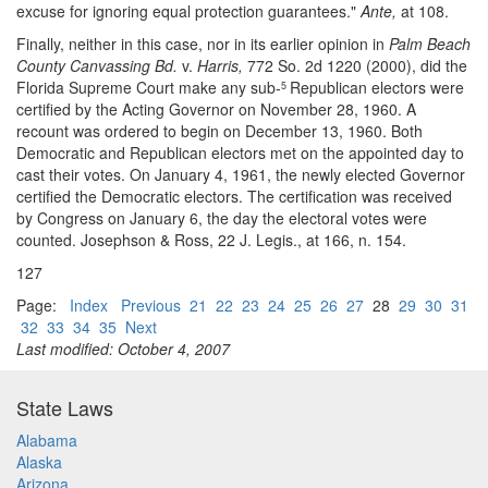
excuse for ignoring equal protection guarantees."
Ante,
at 108.
Finally, neither in this case, nor in its earlier opinion in
Palm Beach
County Canvassing Bd.
v.
Harris,
772 So. 2d 1220 (2000), did the
Florida Supreme Court make any sub-
Republican electors were
5
certified by the Acting Governor on November 28, 1960. A
recount was ordered to begin on December 13, 1960. Both
Democratic and Republican electors met on the appointed day to
cast their votes. On January 4, 1961, the newly elected Governor
certified the Democratic electors. The certification was received
by Congress on January 6, the day the electoral votes were
counted. Josephson & Ross, 22 J. Legis., at 166, n. 154.
127
Page:
Index
Previous
21
22
23
24
25
26
27
28
29
30
31
32
33
34
35
Next
Last modified: October 4, 2007
State Laws
Alabama
Alaska
Arizona