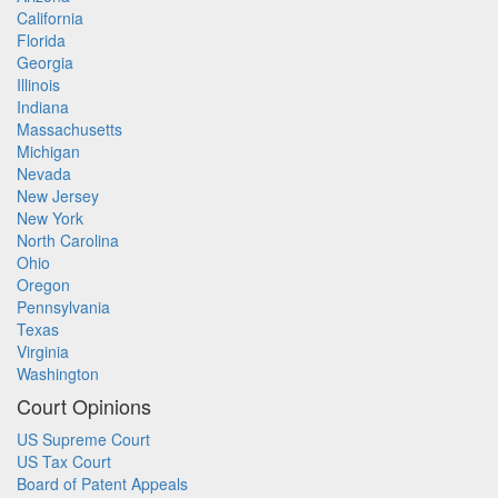
California
Florida
Georgia
Illinois
Indiana
Massachusetts
Michigan
Nevada
New Jersey
New York
North Carolina
Ohio
Oregon
Pennsylvania
Texas
Virginia
Washington
Court Opinions
US Supreme Court
US Tax Court
Board of Patent Appeals