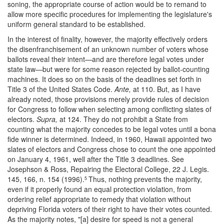
soning, the appropriate course of action would be to remand to
allow more specific procedures for implementing the legislature's
uniform general standard to be established.
In the interest of finality, however, the majority effectively orders
the disenfranchisement of an unknown number of voters whose
ballots reveal their intent—and are therefore legal votes under
state law—but were for some reason rejected by ballot-counting
machines. It does so on the basis of the deadlines set forth in
Title 3 of the United States Code.
Ante,
at 110. But, as I have
already noted, those provisions merely provide rules of decision
for Congress to follow when selecting among conflicting slates of
electors.
Supra,
at 124. They do not prohibit a State from
counting what the majority concedes to be legal votes until a bona
fide winner is determined. Indeed, in 1960, Hawaii appointed two
slates of electors and Congress chose to count the one appointed
on January 4, 1961, well after the Title 3 deadlines. See
Josephson & Ross, Repairing the Electoral College, 22 J. Legis.
145, 166, n. 154 (1996).
Thus, nothing prevents the majority,
5
even if it properly found an equal protection violation, from
ordering relief appropriate to remedy that violation without
depriving Florida voters of their right to have their votes counted.
As the majority notes, "[a] desire for speed is not a general